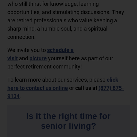
who still thirst for knowledge, learning
opportunities, and stimulating discussions. They
are retired professionals who value keeping a
sharp mind, a humble soul, and a spiritual
connection.
We invite you to
schedule a
visit
and
picture
yourself here as part of our
perfect retirement community!
To learn more about our services, please
click
here to contact us online
or
call us at
(877) 875-
9134
.