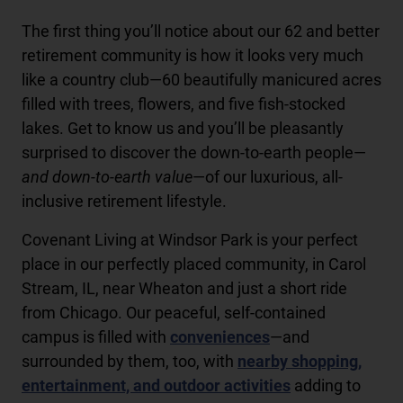
The first thing you’ll notice about our 62 and better
retirement community is how it looks very much
like a country club—60 beautifully manicured acres
filled with trees, flowers, and five fish-stocked
lakes. Get to know us and you’ll be pleasantly
surprised to discover the down-to-earth people—
and down-to-earth value
—of our luxurious, all-
inclusive retirement lifestyle.
Covenant Living at Windsor Park is your perfect
place in our perfectly placed community, in Carol
Stream, IL, near Wheaton and just a short ride
from Chicago. Our peaceful, self-contained
campus is filled with
conveniences
—and
surrounded by them, too, with
nearby shopping,
entertainment, and outdoor activities
adding to