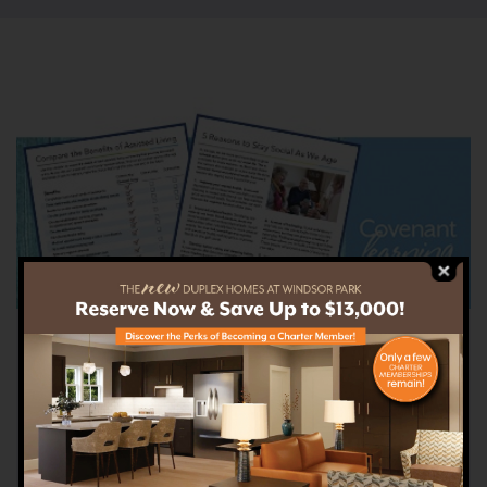
Covenant Learning
Explore our library of free senior living
downloads on everything from service options
to health tips.