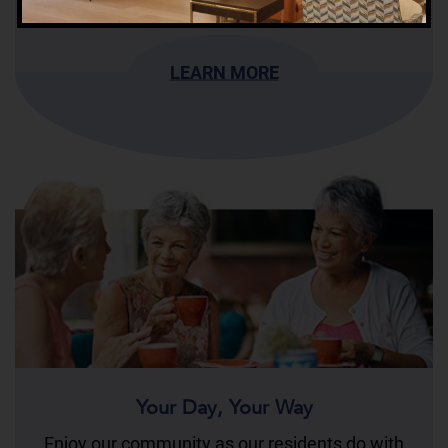
LEARN MORE
Your Day, Your Way
Enjoy our community as our residents do with