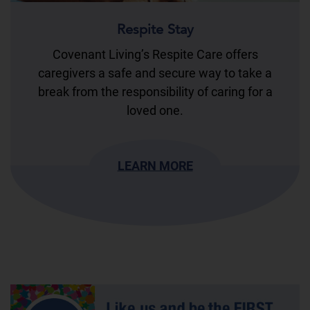
Respite Stay
Covenant Living’s Respite Care offers
caregivers a safe and secure way to take a
break from the responsibility of caring for a
loved one.
LEARN MORE