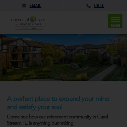
EMAIL
CALL
Menu
A perfect place to expand your mind
and satisfy your soul
Come see how our retirement community in Carol
Stream, IL, is anything but retiring