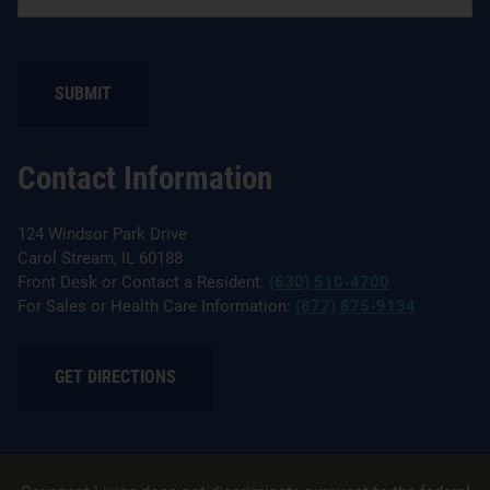
SUBMIT
Contact Information
124 Windsor Park Drive
Carol Stream, IL 60188
Front Desk or Contact a Resident:
(630) 510-4700
For Sales or Health Care Information:
(877) 875-9134
GET DIRECTIONS