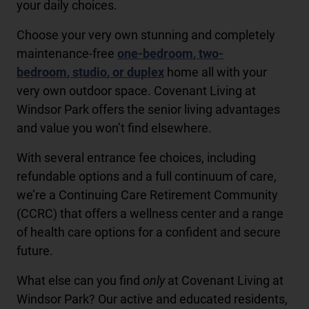
your daily choices.
Choose your very own stunning and completely
maintenance-free
one-bedroom
,
two-
bedroom
,
studio
, or
duplex
home all with your
very own outdoor space. Covenant Living at
Windsor Park offers the senior living advantages
and value you won’t find elsewhere.
With several entrance fee choices, including
refundable options and a full continuum of care,
we’re a Continuing Care Retirement Community
(CCRC) that offers a wellness center and a range
of health care options for a confident and secure
future.
What else can you find
only
at Covenant Living at
Windsor Park? Our active and educated residents,