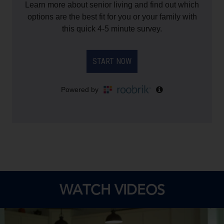
WATCH VIDEOS