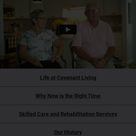
Life at Covenant Living
Why Now is the Right Time
Skilled Care and Rehabilitation Services
Our History