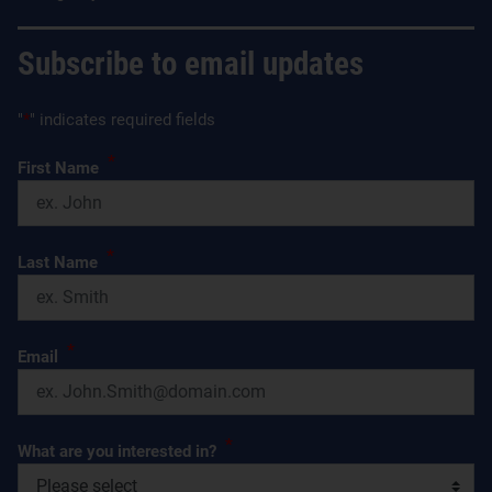
Subscribe to email updates
"
*
" indicates required fields
*
First Name
*
Last Name
*
Email
*
What are you interested in?