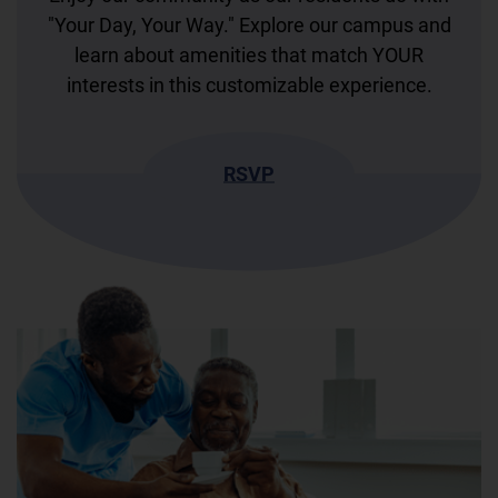
"Your Day, Your Way." Explore our campus and
learn about amenities that match YOUR
interests in this customizable experience.
RSVP