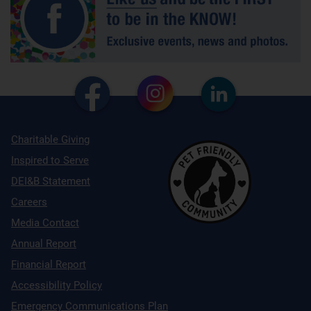
Charitable Giving
Inspired to Serve
DEI&B Statement
Careers
Media Contact
Annual Report
Financial Report
Accessibility Policy
Emergency Communications Plan