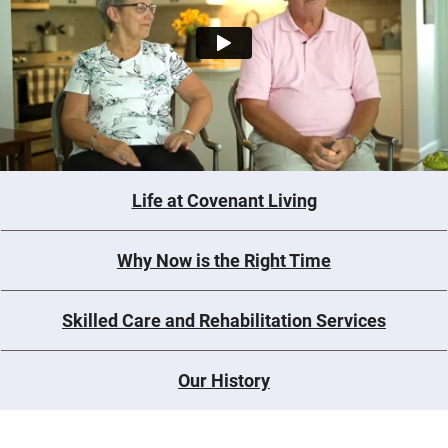
Life at Covenant Living
Why Now is the Right Time
Skilled Care and Rehabilitation Services
Our History