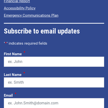
Financial Report
Accessibility Policy
Emergency Communications Plan
Subscribe to email updates
"
*
" indicates required fields
*
First Name
*
Last Name
*
Email