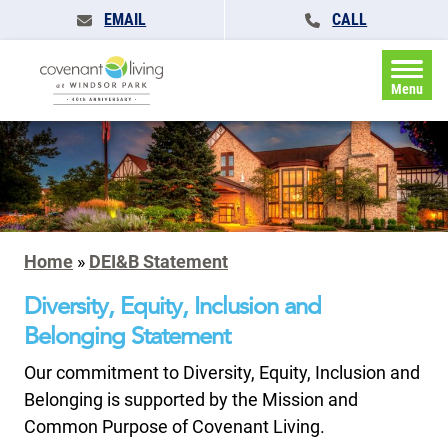
EMAIL
CALL
Menu
Home
»
DEI&B Statement
Diversity, Equity, Inclusion and
Belonging Statement
Our commitment to Diversity, Equity, Inclusion and
Belonging is supported by the Mission and
Common Purpose of Covenant Living.