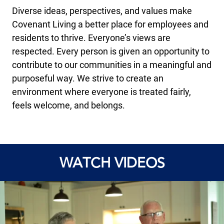
Diverse ideas, perspectives, and values make
Covenant Living a better place for employees and
residents to thrive. Everyone’s views are
respected. Every person is given an opportunity to
contribute to our communities in a meaningful and
purposeful way. We strive to create an
environment where everyone is treated fairly,
feels welcome, and belongs.
WATCH VIDEOS