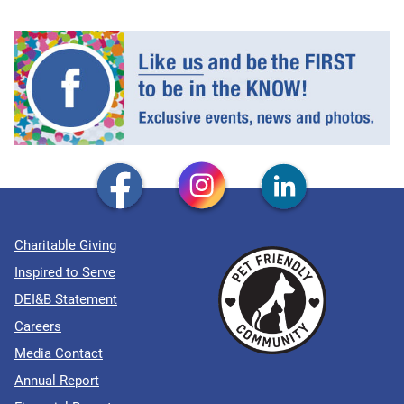
Charitable Giving
Inspired to Serve
DEI&B Statement
Careers
Media Contact
Annual Report