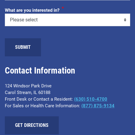
*
What are you interested in?
SUBMIT
Contact Information
124 Windsor Park Drive
Carol Stream, IL 60188
Front Desk or Contact a Resident:
(630) 510-4700
For Sales or Health Care Information:
(877) 875-9134
GET DIRECTIONS