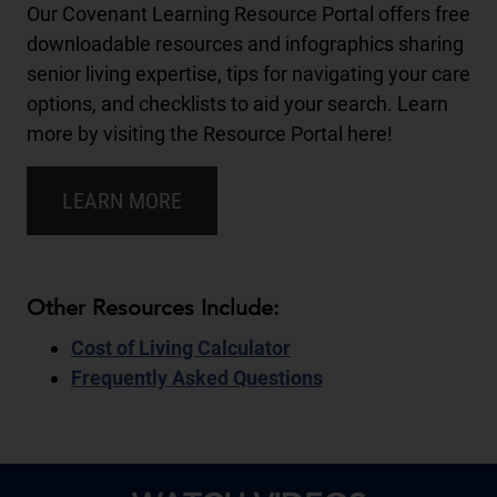
Our Covenant Learning Resource Portal offers free
downloadable resources and infographics sharing
senior living expertise, tips for navigating your care
options, and checklists to aid your search. Learn
more by visiting the Resource Portal here!
LEARN MORE
Other Resources Include:
Cost of Living Calculator
Frequently Asked Questions