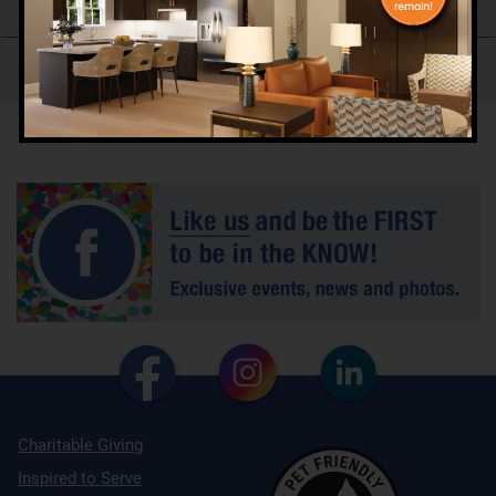
Skilled Care and Rehabilitation Services
Our History
Charitable Giving
Inspired to Serve