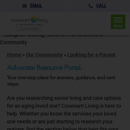
EMAIL
CALL
Menu
Home
»
Our Community
»
Looking for a Parent
Advocate Resource Portal.
Your one-stop place for answers, guidance, and next
steps.
Are you researching senior living and care options
for an aging loved one? Covenant Living is here to
help. Whether you know the services your loved
one needs or are just starting to research your
options, find the section below that best fits your