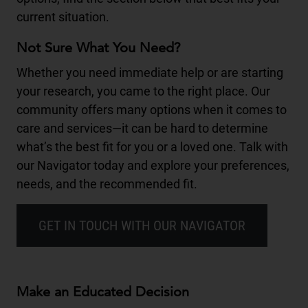
current situation.
Not Sure What You Need?
Whether you need immediate help or are starting
your research, you came to the right place. Our
community offers many options when it comes to
care and services—it can be hard to determine
what’s the best fit for you or a loved one. Talk with
our Navigator today and explore your preferences,
needs, and the recommended fit.
GET IN TOUCH WITH OUR NAVIGATOR
Make an Educated Decision