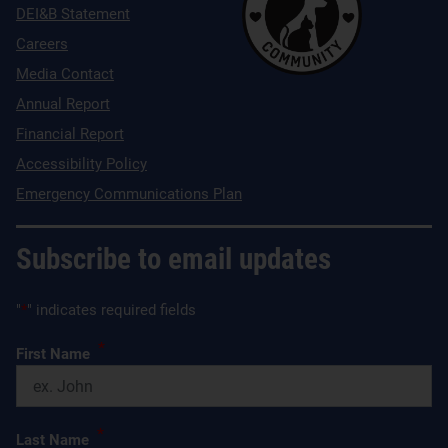
DEI&B Statement
Careers
Media Contact
Annual Report
Financial Report
Accessibility Policy
Emergency Communications Plan
Subscribe to email updates
"
*
" indicates required fields
*
First Name
*
Last Name