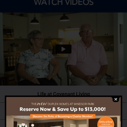
WATCH VIDEOS
Life at Covenant Living
Why Now is the Right Time