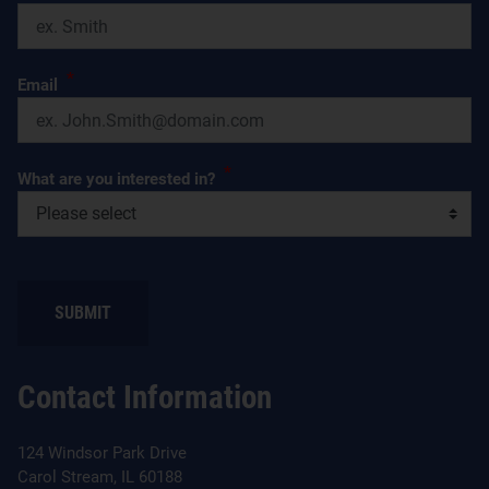
*
Email
*
What are you interested in?
SUBMIT
Contact Information
124 Windsor Park Drive
Carol Stream, IL 60188