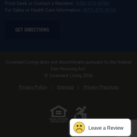
Front Desk or Contact a Resident:
(630) 510-4700
For Sales or Health Care Information:
(877) 875-9134
GET DIRECTIONS
Covenant Living does not discriminate pursuant to the federal
Fair Housing Act.
© Covenant Living 2026
Privacy Policy
Sitemap
Privacy Practices