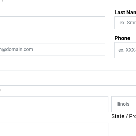
Last Na
Phone
s
State / Pr