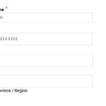
*
me
ovince / Region