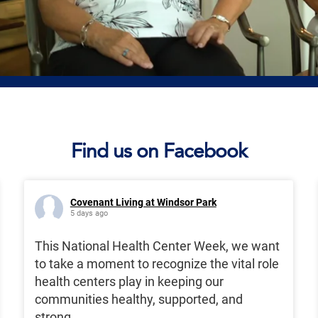
Find us on Facebook
Covenant Living at Windsor Park
5 days ago
This National Health Center Week, we want
to take a moment to recognize the vital role
health centers play in keeping our
communities healthy, supported, and
strong.