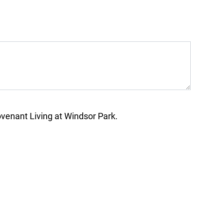
enant Living at Windsor Park.