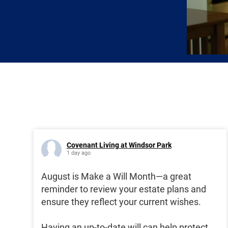
Covenant Living at Windsor Park
1 day ago
August is Make a Will Month—a great
reminder to review your estate plans and
ensure they reflect your current wishes.
Having an up-to-date will can help protect