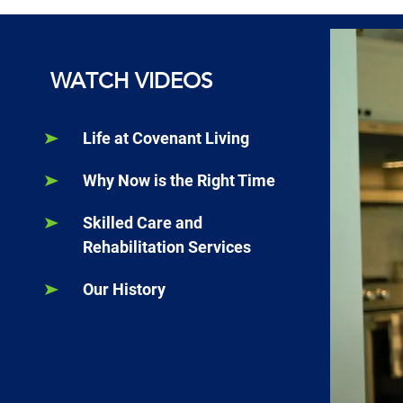
WATCH VIDEOS
Life at Covenant Living
Why Now is the Right Time
Skilled Care and
Rehabilitation Services
Our History