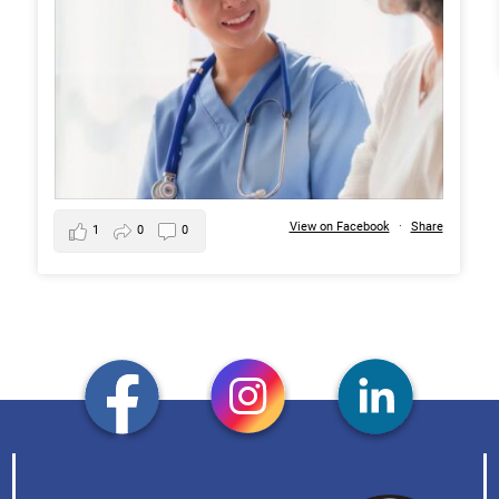
View on Facebook
·
Share
1
0
0