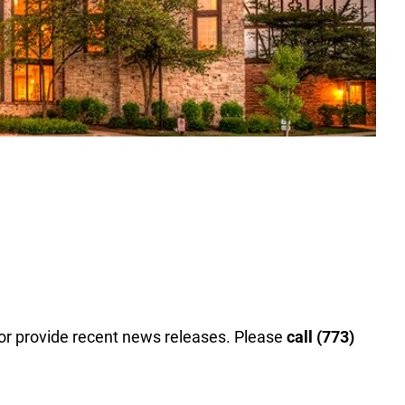
 or provide recent news releases. Please
call (773)