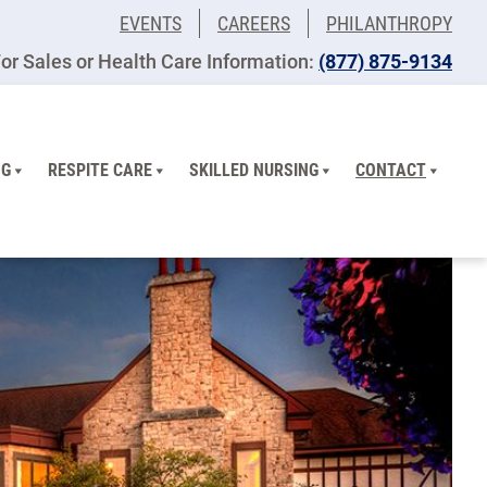
EVENTS
CAREERS
PHILANTHROPY
or Sales or Health Care Information:
(877) 875-9134
NG
RESPITE CARE
SKILLED NURSING
CONTACT