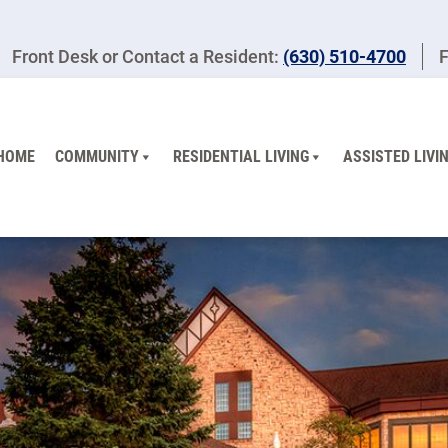
Front Desk or Contact a Resident:
(630) 510-4700
F
HOME
COMMUNITY
RESIDENTIAL LIVING
ASSISTED LIVI