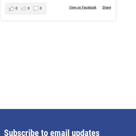
View on Facebook
·
Share
0
0
0
Subscribe to email updates