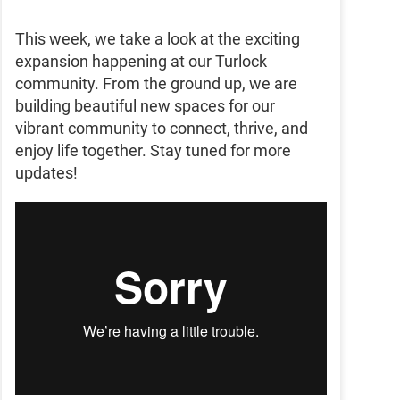
This week, we take a look at the exciting
expansion happening at our Turlock
community. From the ground up, we are
building beautiful new spaces for our
vibrant community to connect, thrive, and
enjoy life together. Stay tuned for more
updates!