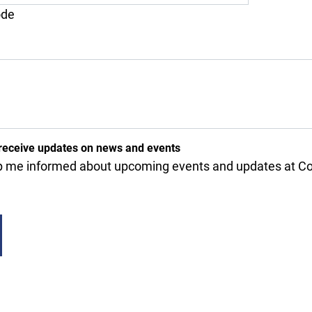
ode
receive updates on news and events
 me informed about upcoming events and updates at Cov