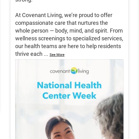
At Covenant Living, we’re proud to offer
compassionate care that nurtures the
whole person — body, mind, and spirit. From
wellness screenings to specialized services,
our health teams are here to help residents
thrive each
...
See More