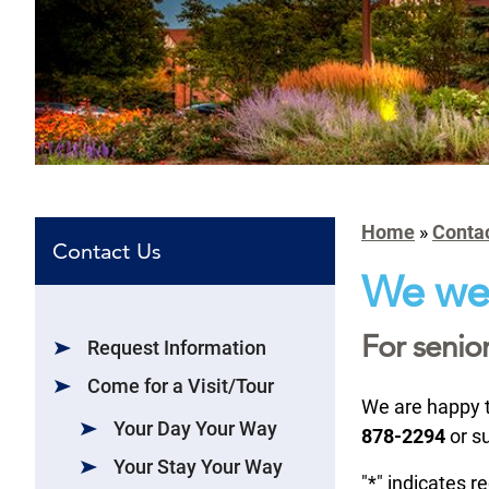
Home
»
Conta
Contact Us
We wel
For senior
Request Information
Come for a Visit/Tour
We are happy t
Your Day Your Way
878-2294
or s
Your Stay Your Way
"
*
" indicates r