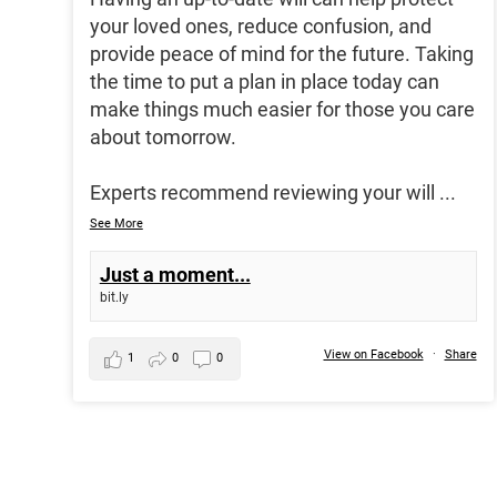
your loved ones, reduce confusion, and
provide peace of mind for the future. Taking
the time to put a plan in place today can
make things much easier for those you care
about tomorrow.
Experts recommend reviewing your will
...
See More
Just a moment...
bit.ly
View on Facebook
·
Share
1
0
0