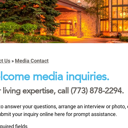
ct Us
»
Media Contact
come media inquiries.
 living expertise, call (773) 878-2294.
o answer your questions, arrange an interview or photo,
ubmit your inquiry online here for prompt assistance.
equired fields