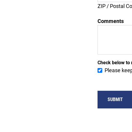
ZIP / Postal C
Comments
Check below to 
Please keep
SUBMIT