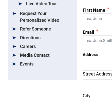
Live Video Tour
*
First Name
Request Your
Personalized Video
Refer Someone
*
Email
Directions
Careers
Address
Media Contact
Events
Street Addres
City