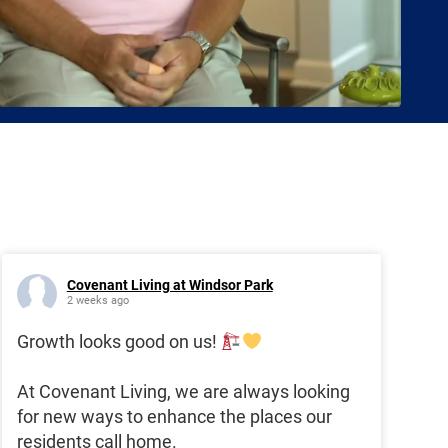
Covenant Living at Windsor Park
2 weeks ago
Growth looks good on us!
At Covenant Living, we are always looking
for new ways to enhance the places our
residents call home.