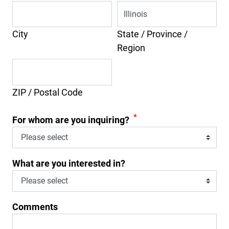
City
State / Province /
Region
ZIP / Postal Code
*
For whom are you inquiring?
What are you interested in?
Comments