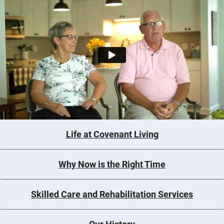
Life at Covenant Living
Why Now is the Right Time
Skilled Care and Rehabilitation Services