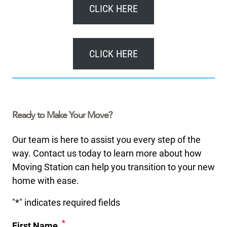
CLICK HERE
CLICK HERE
Ready to Make Your Move?
Our team is here to assist you every step of the
way. Contact us today to learn more about how
Moving Station can help you transition to your new
home with ease.
"
*
" indicates required fields
*
First Name