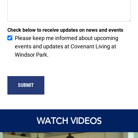
Check below to receive updates on news and events
Please keep me informed about upcoming
events and updates at Covenant Living at
Windsor Park.
SUBMIT
WATCH VIDEOS