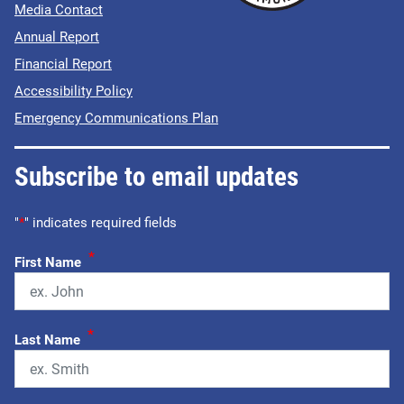
Media Contact
Annual Report
Financial Report
Accessibility Policy
Emergency Communications Plan
Subscribe to email updates
"
*
" indicates required fields
*
First Name
*
Last Name