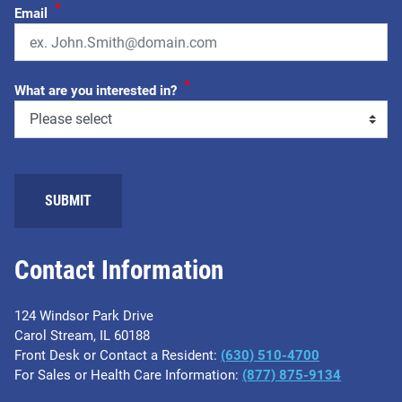
*
Email
*
What are you interested in?
SUBMIT
Contact Information
124 Windsor Park Drive
Carol Stream, IL 60188
Front Desk or Contact a Resident:
(630) 510-4700
For Sales or Health Care Information:
(877) 875-9134