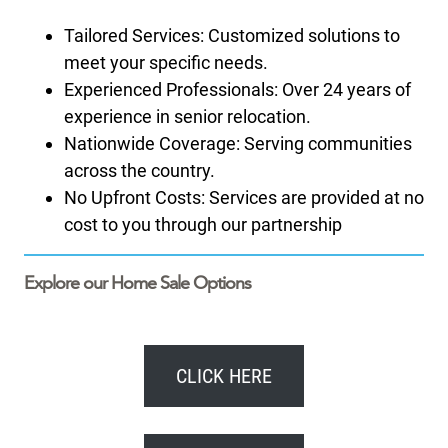
Tailored Services: Customized solutions to
meet your specific needs.
Experienced Professionals: Over 24 years of
experience in senior relocation.
Nationwide Coverage: Serving communities
across the country.
No Upfront Costs: Services are provided at no
cost to you through our partnership
Explore our Home Sale Options
CLICK HERE