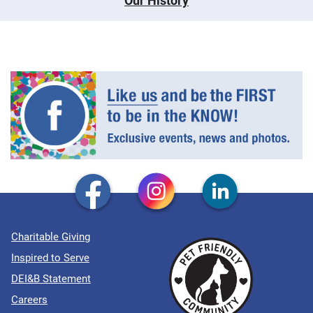
Our History
Charitable Giving
Inspired to Serve
DEI&B Statement
Careers