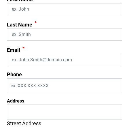
*
Last Name
*
Email
Phone
Address
Street Address