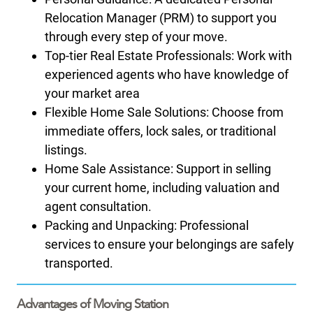
Relocation Manager (PRM) to support you
through every step of your move.
Top-tier Real Estate Professionals: Work with
experienced agents who have knowledge of
your market area
Flexible Home Sale Solutions: Choose from
immediate offers, lock sales, or traditional
listings.
Home Sale Assistance: Support in selling
your current home, including valuation and
agent consultation.
Packing and Unpacking: Professional
services to ensure your belongings are safely
transported.
Advantages of Moving Station