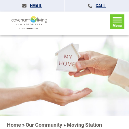
EMAIL
CALL
Menu
Home
»
Our Community
»
Moving Station