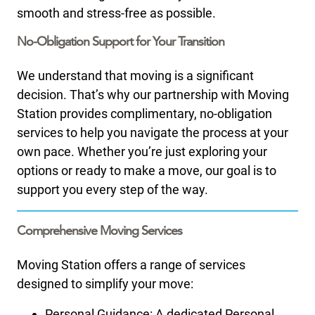
smooth and stress-free as possible.​
No-Obligation Support for Your Transition
We understand that moving is a significant
decision. That’s why our partnership with Moving
Station provides complimentary, no-obligation
services to help you navigate the process at your
own pace. Whether you’re just exploring your
options or ready to make a move, our goal is to
support you every step of the way.
Comprehensive Moving Services
Moving Station offers a range of services
designed to simplify your move:
Personal Guidance: A dedicated Personal