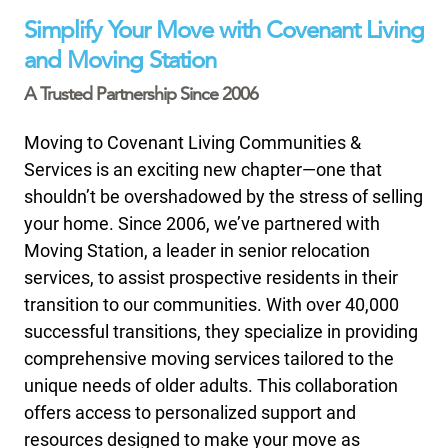
Simplify Your Move with Covenant Living
and Moving Station
A Trusted Partnership Since 2006
Moving to Covenant Living Communities &
Services is an exciting new chapter—one that
shouldn’t be overshadowed by the stress of selling
your home. Since 2006, we’ve partnered with
Moving Station, a leader in senior relocation
services, to assist prospective residents in their
transition to our communities. With over 40,000
successful transitions, they specialize in providing
comprehensive moving services tailored to the
unique needs of older adults. This collaboration
offers access to personalized support and
resources designed to make your move as