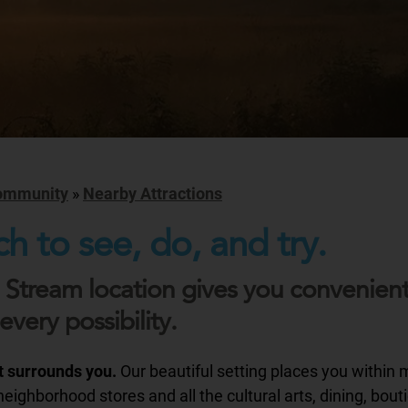
ommunity
»
Nearby Attractions
h to see, do, and try.
 Stream location gives you convenien
every possibility.
at surrounds you.
Our beautiful setting places you within 
eighborhood stores and all the cultural arts, dining, bout