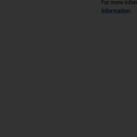
For more info
information
.