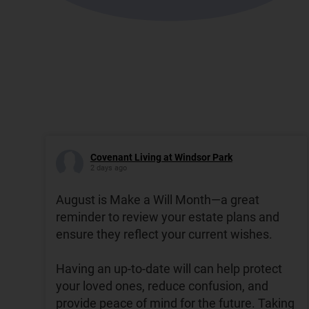
Covenant Living at Windsor Park
2 days ago
August is Make a Will Month—a great
reminder to review your estate plans and
ensure they reflect your current wishes.
Having an up-to-date will can help protect
your loved ones, reduce confusion, and
provide peace of mind for the future. Taking