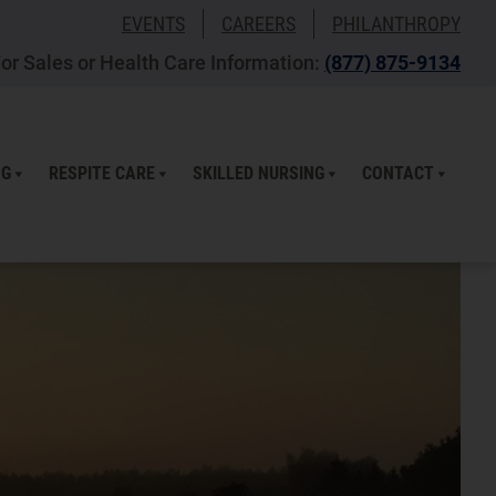
EVENTS
CAREERS
PHILANTHROPY
or Sales or Health Care Information:
(877) 875-9134
NG
RESPITE CARE
SKILLED NURSING
CONTACT