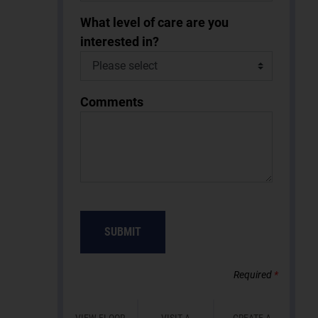
What level of care are you
interested in?
Comments
SUBMIT
Required
*