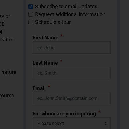
Subscribe to email updates
Request additional information
sy or
Schedule a tour
00
of
*
First Name
ocation
*
Last Name
d nature
*
Email
 course
*
For whom are you inquiring