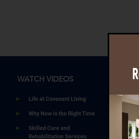
WATCH VIDEOS
Life at Covenant Living
Why Now is the Right Time
Skilled Care and
Rehabilitation Services