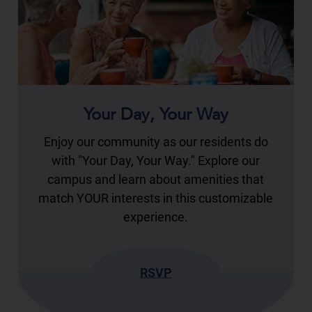
Your Day, Your Way
Enjoy our community as our residents do
with "Your Day, Your Way." Explore our
campus and learn about amenities that
match YOUR interests in this customizable
experience.
RSVP