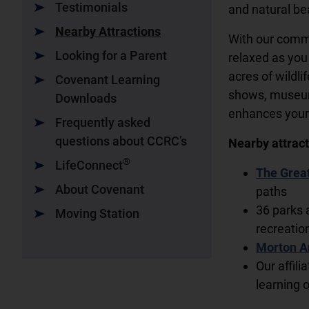
Testimonials
and natural be
Nearby Attractions
With our commu
Looking for a Parent
relaxed as you
acres of wildli
Covenant Learning
shows, museums
Downloads
enhances your 
Frequently asked
questions about CCRC’s
Nearby attract
®
LifeConnect
The Great
About Covenant
paths
36 parks 
Moving Station
recreatio
Morton A
Our affili
learning 