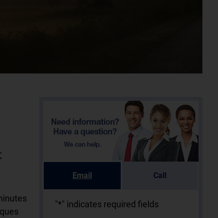
t
Email
Call
minutes
"
*
" indicates required fields
iques