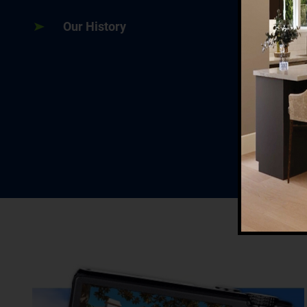
Our History