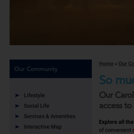
Home
»
Our C
Our Community
So muc
Our Carol
Lifestyle
access to 
Social Life
Services & Amenities
Explore all th
Interactive Map
of convenient n