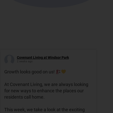
Covenant Living at Windsor Park
2 weeks ago
Growth looks good on us!
At Covenant Living, we are always looking
for new ways to enhance the places our
residents call home.
This week, we take a look at the exciting