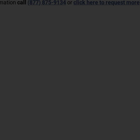
rmation
call
(877) 875-9134
or
click here to request more