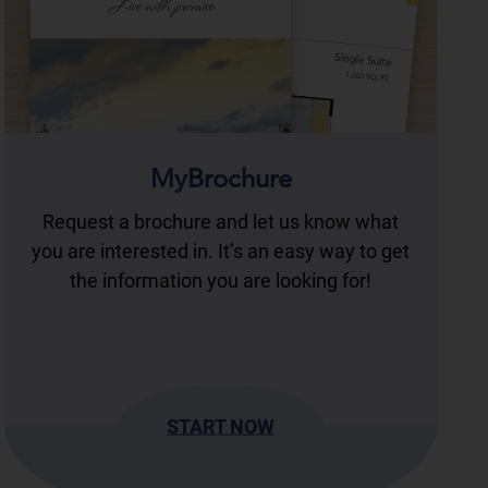
MyBrochure
Request a brochure and let us know what
you are interested in. It’s an easy way to get
the information you are looking for!
START NOW