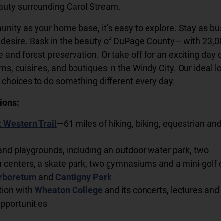
auty surrounding Carol Stream.
nity as your home base, it’s easy to explore. Stay as bu
 desire. Bask in the beauty of DuPage County— with 23,0
fe and forest preservation. Or take off for an exciting day 
, cuisines, and boutiques in the Windy City. Our ideal l
choices to do something different every day.
ions:
 Western Trail
—61 miles of hiking, biking, equestrian an
and playgrounds, including an outdoor water park, two
n centers, a skate park, two gymnasiums and a mini-golf
rboretum
and
Cantigny Park
ation with
Wheaton College
and its concerts, lectures and
opportunities