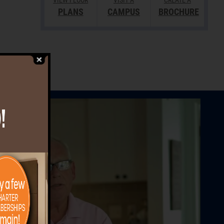
VIEW FLOOR
VISIT A
CREATE A
PLANS
CAMPUS
BROCHURE