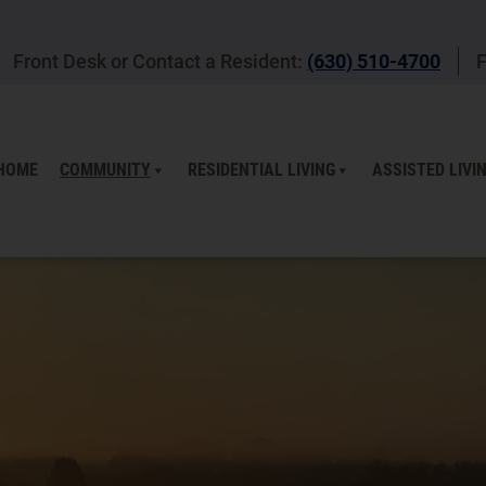
Front Desk or Contact a Resident:
(630) 510-4700
F
HOME
COMMUNITY
RESIDENTIAL LIVING
ASSISTED LIVI