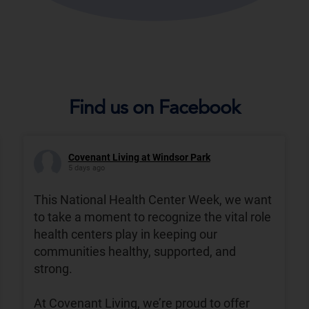
Find us on Facebook
Covenant Living at Windsor Park
5 days ago
This National Health Center Week, we want
to take a moment to recognize the vital role
health centers play in keeping our
communities healthy, supported, and
strong.
At Covenant Living, we’re proud to offer