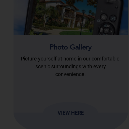
Photo Gallery
Picture yourself at home in our comfortable,
scenic surroundings with every
convenience.
VIEW HERE