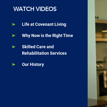
WATCH VIDEOS
Life at Covenant Living
Why Now is the Right Time
Skilled Care and
Rehabilitation Services
Our History