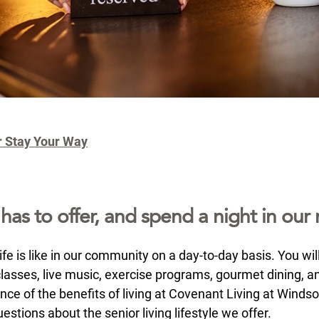
r Stay Your Way
s to offer, and spend a night in our r
e is like in our community on a day-to-day basis. You will
lasses, live music, exercise programs, gourmet dining, and 
ence of the benefits of living at Covenant Living at Winds
estions about the senior living lifestyle we offer.