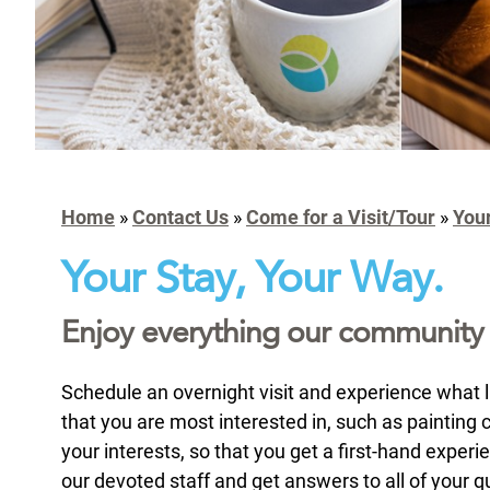
Home
»
Contact Us
»
Come for a Visit/Tour
»
You
Your Stay, Your Way.
Enjoy everything our community ha
Schedule an overnight visit and experience what lif
that you are most interested in, such as painting c
your interests, so that you get a first-hand experi
our devoted staff and get answers to all of your qu