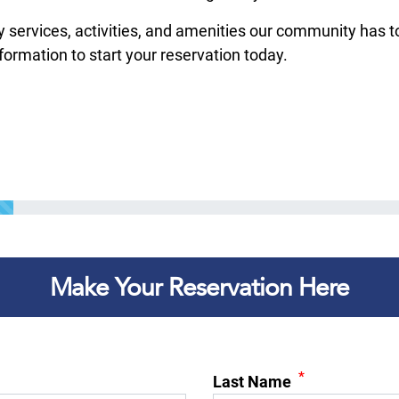
rvices, activities, and amenities our community has to of
nformation to start your reservation today.
Make Your Reservation Here
*
Last Name