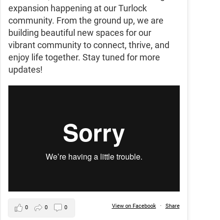
expansion happening at our Turlock
community. From the ground up, we are
building beautiful new spaces for our
vibrant community to connect, thrive, and
enjoy life together. Stay tuned for more
updates!
View on Facebook
·
Share
0
0
0