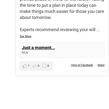
the time to put a plan in place today can
make things much easier for those you care
about tomorrow.
Experts recommend reviewing your will
...
See More
Just a moment...
bit.ly
View on Facebook
·
Share
1
0
0