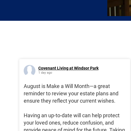
Covenant Living at Windsor Park
1 day ago
August is Make a Will Month—a great
reminder to review your estate plans and
ensure they reflect your current wishes.
Having an up-to-date will can help protect
your loved ones, reduce confusion, and
provide peace of mind for the future. Taking