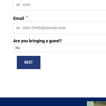
*
Email
Are you bringing a guest?
NEXT