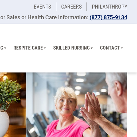
EVENTS
CAREERS
PHILANTHROPY
or Sales or Health Care Information:
(877) 875-9134
NG
RESPITE CARE
SKILLED NURSING
CONTACT