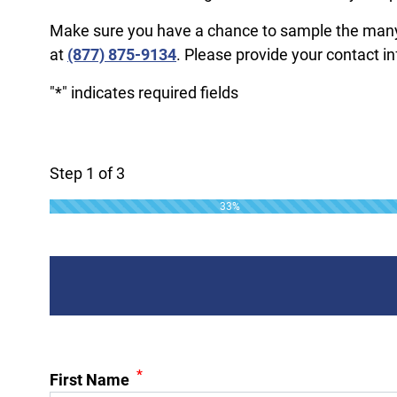
Make sure you have a chance to sample the many se
at
(877) 875-9134
. Please provide your contact i
"
*
" indicates required fields
Step
1
of
3
33%
*
First Name