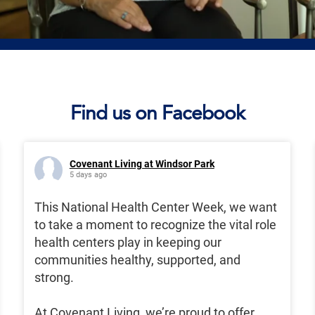
Find us on Facebook
Covenant Living at Windsor Park
5 days ago
This National Health Center Week, we want
to take a moment to recognize the vital role
health centers play in keeping our
communities healthy, supported, and
strong.
At Covenant Living, we’re proud to offer