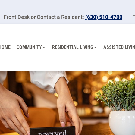
Front Desk or Contact a Resident:
(630) 510-4700
F
HOME
COMMUNITY
RESIDENTIAL LIVING
ASSISTED LIVI