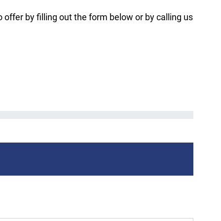
fer by filling out the form below or by calling us