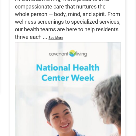
compassionate care that nurtures the
whole person — body, mind, and spirit. From
wellness screenings to specialized services,
our health teams are here to help residents
thrive each
...
See More