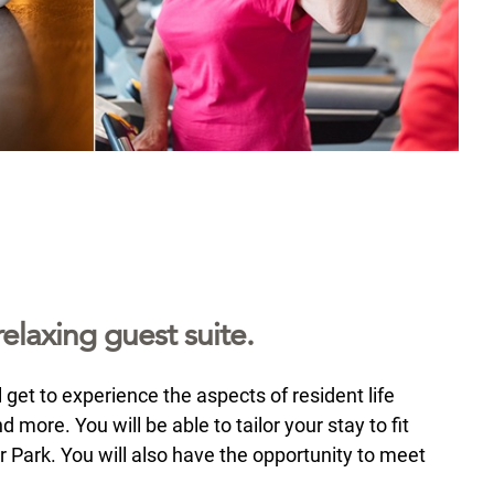
elaxing guest suite.
 get to experience the aspects of resident life
more. You will be able to tailor your stay to fit
or Park. You will also have the opportunity to meet