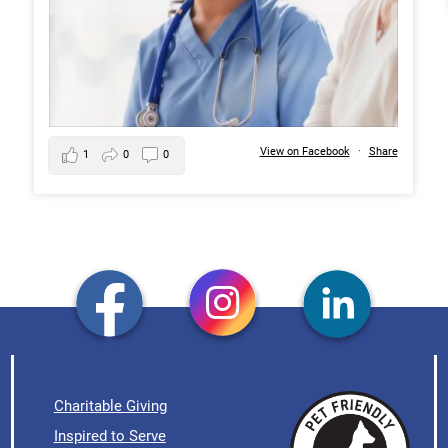
View on Facebook
·
Share
1
0
0
Charitable Giving
Inspired to Serve