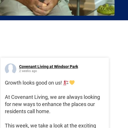
Covenant Living at Windsor Park
2 weeks ago
Growth looks good on us!
At Covenant Living, we are always looking
for new ways to enhance the places our
residents call home.
This week, we take a look at the exciting