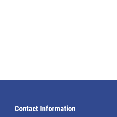
Contact Information