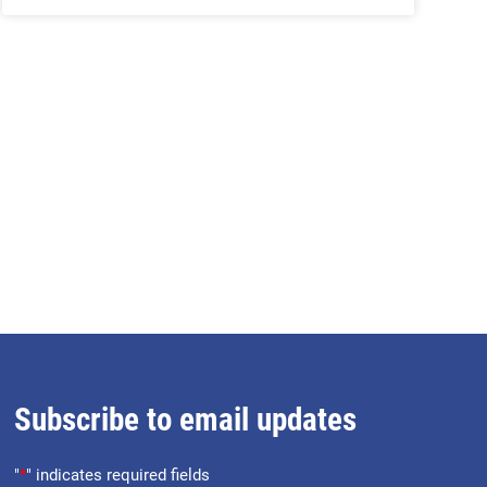
Subscribe to email updates
"
*
" indicates required fields