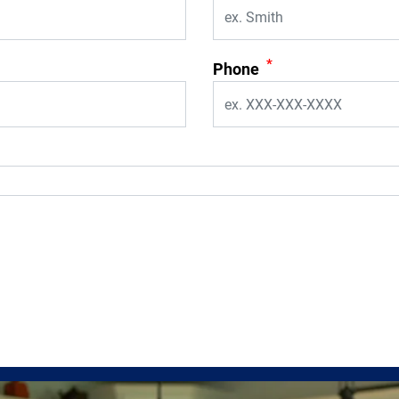
*
Phone