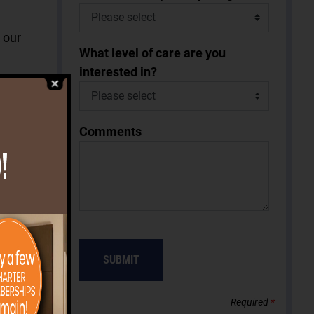
k our
What level of care are you
interested in?
Comments
 in the
y and
arts
ning in
 every
SUBMIT
g
 Grille.
Required
*