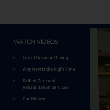
WATCH VIDEOS
Life at Covenant Living
Why Now is the Right Time
Skilled Care and
Rehabilitation Services
Our History