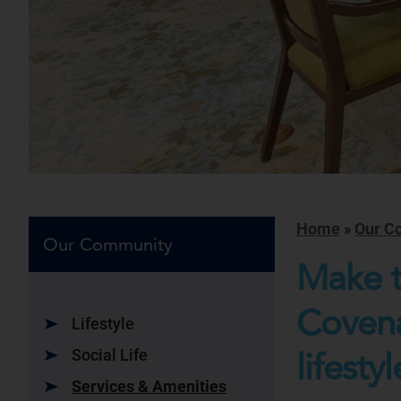
Home
»
Our C
Our Community
Make t
Covena
Lifestyle
Social Life
lifestyl
Services & Amenities