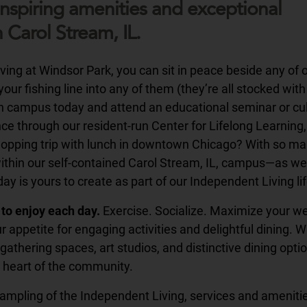
inspiring amenities and exceptional
n Carol Stream, IL.
ing at Windsor Park, you can sit in peace beside any of o
our fishing line into any of them (they’re all stocked with 
on campus today and attend an educational seminar or cul
e through our resident-run Center for Lifelong Learning, 
shopping trip with lunch in downtown Chicago? With so m
within our self-contained Carol Stream, IL, campus—as wel
y is yours to create as part of our Independent Living lif
to enjoy each day.
Exercise. Socialize. Maximize your w
r appetite for engaging activities and delightful dining. W
gathering spaces, art studios, and distinctive dining optio
 heart of the community.
 sampling of the Independent Living, services and ameniti