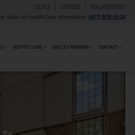
EVENTS
CAREERS
PHILANTHROPY
or Sales or Health Care Information:
(877) 875-9134
NG
RESPITE CARE
SKILLED NURSING
CONTACT