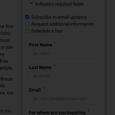
"
*
" indicates required fields
Subscribe to email updates
Request additional information
ur five
Schedule a tour
fish)!
tural
*
First Name
or join
any
l as
*
Last Name
estyle.
ellness
ith
*
Email
ns, our
es you
*
For whom are you inquiring