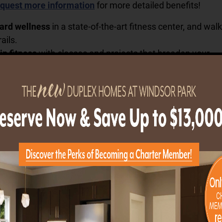
quest more information
for more detailed benefits!
ard wellness
in a state-of-the-art fitness center, and wal
ails.
in fitness
with classes and projects that broaden your
 and perspective at our resident-run Center for Lifelong
onnections
when you join clubs, volunteer, attend concerts
m, play in the game room and email or Skype with famil
n the Resident Business Center.
 creativity
with painting, crafts and music in the creative 
arve and construct in the wood shop, and grow with garde
ium.
 dining that suits your tastes
— that suits your tastes—in
r the outstanding cuisine and service in the formal Dinin
 enjoy coffee, fresh salads and sandwiches, plus the
ce of picking up a grab-and-go meal at the casual London