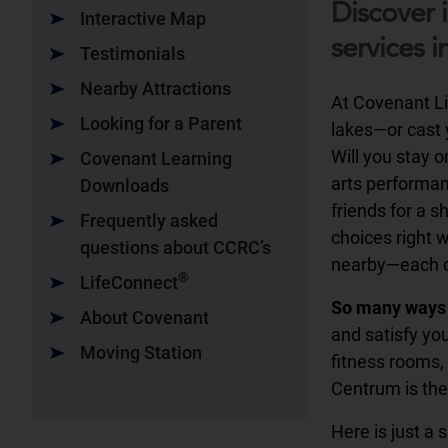
Discover 
Interactive Map
services i
Testimonials
Nearby Attractions
At Covenant Liv
Looking for a Parent
lakes—or cast y
Will you stay 
Covenant Learning
arts performanc
Downloads
friends for a 
Frequently asked
choices right 
questions about CCRC’s
nearby—each da
®
LifeConnect
So many ways 
About Covenant
and satisfy you
Moving Station
fitness rooms, 
Centrum is the
Here is just a