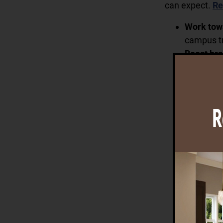
can expect.
Re
Work tow
campus tr
Boost bra
knowledge
Learning.
Create c
music roo
friends i
Cultivate
center. C
our solar
Delight in
way. Savo
Room, and
convenien