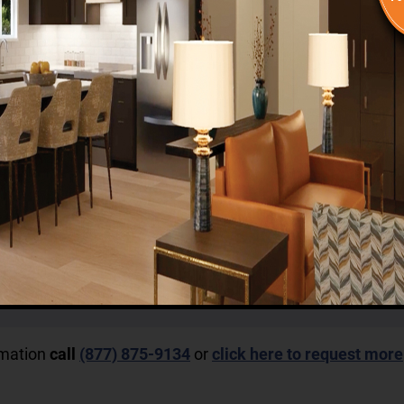
rmation
call
(877) 875-9134
or
click here to request more