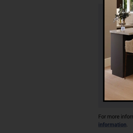
For more info
information
.