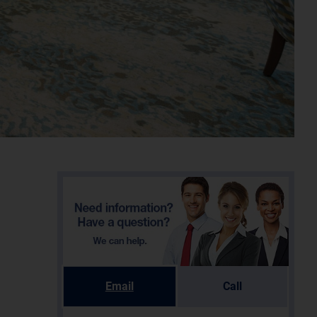
Email
Call