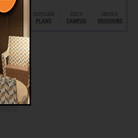
VIEW FLOOR
VISIT A
CREATE A
PLANS
CAMPUS
BROCHURE