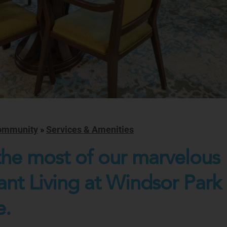
ommunity
»
Services & Amenities
he most of our marvelous
nt Living at Windsor Park
e.