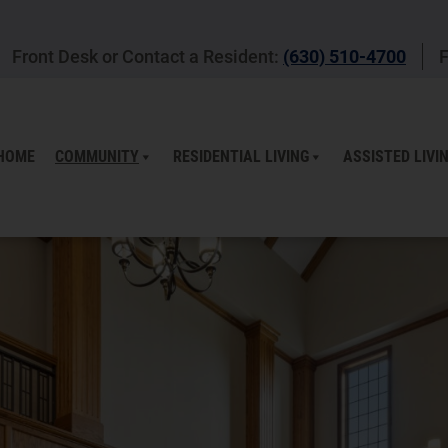
Front Desk or Contact a Resident:
(630) 510-4700
F
HOME
COMMUNITY
RESIDENTIAL LIVING
ASSISTED LIVI