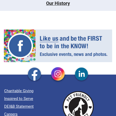
Our History
Charitable Giving
Inspired to Serve
DEI&B Statement
Careers