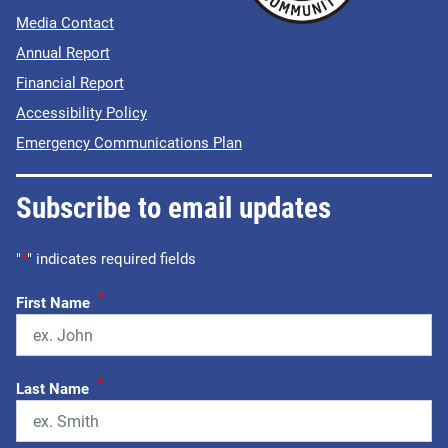
Media Contact
Annual Report
Financial Report
Accessibility Policy
Emergency Communications Plan
Subscribe to email updates
"
*
" indicates required fields
*
First Name
*
Last Name