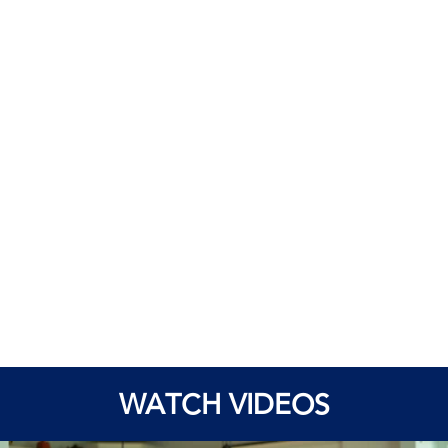
WATCH VIDEOS