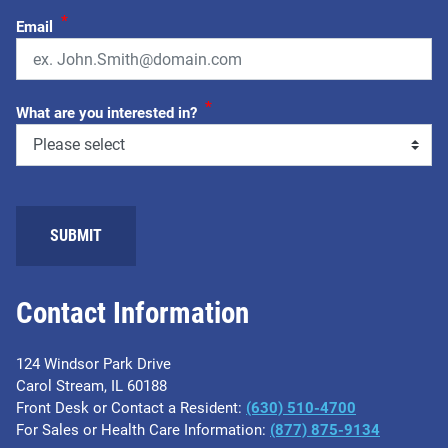
*
Email
*
What are you interested in?
SUBMIT
Contact Information
124 Windsor Park Drive
Carol Stream, IL 60188
Front Desk or Contact a Resident:
(630) 510-4700
For Sales or Health Care Information:
(877) 875-9134