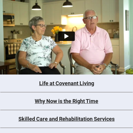
Life at Covenant Living
Why Now is the Right Time
Skilled Care and Rehabilitation Services