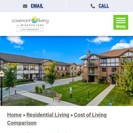
EMAIL
CALL
Menu
Home
»
Residential Living
»
Cost of Living
Comparison