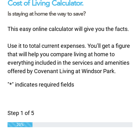
Cost of Living Calculator.
Is staying at home the way to save?
This easy online calculator will give you the facts.
Use it to total current expenses. You’ll get a figure
that will help you compare living at home to
everything included in the services and amenities
offered by Covenant Living at Windsor Park.
"
*
" indicates required fields
Step
1
of
5
20%