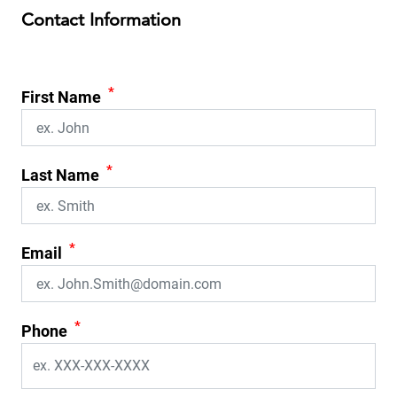
Contact Information
*
First Name
*
Last Name
*
Email
*
Phone