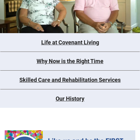
Life at Covenant Living
Why Now is the Right Time
Skilled Care and Rehabilitation Services
Our History