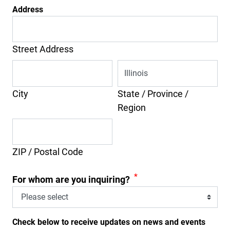
Address
Street Address
City
State / Province /
Region
ZIP / Postal Code
*
For whom are you inquiring?
Check below to receive updates on news and events