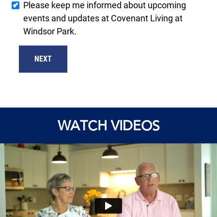
Please keep me informed about upcoming
events and updates at Covenant Living at
Windsor Park.
NEXT
WATCH VIDEOS