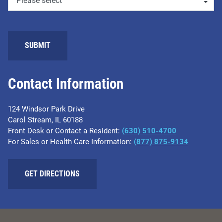
SUBMIT
Contact Information
124 Windsor Park Drive
Carol Stream, IL 60188
Front Desk or Contact a Resident:
(630) 510-4700
For Sales or Health Care Information:
(877) 875-9134
GET DIRECTIONS