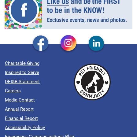
Charitable Giving
Inspired to Serve
DEI&B Statement
Careers
Media Contact
Annual Report
Financial Report
Accessibility Policy
Emergency Communications Plan