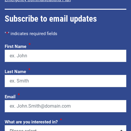
Subscribe to email updates
"
*
" indicates required fields
*
First Name
*
Last Name
*
Email
*
What are you interested in?