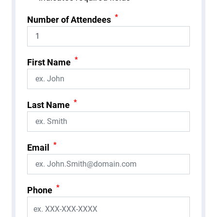
*
Number of Attendees
*
First Name
*
Last Name
*
Email
*
Phone