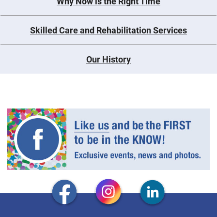
Why Now is the Right Time
Skilled Care and Rehabilitation Services
Our History