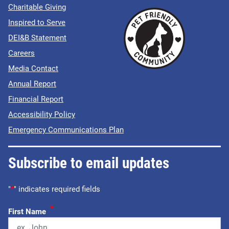
Charitable Giving
Inspired to Serve
DEI&B Statement
Careers
Media Contact
Annual Report
Financial Report
Accessibility Policy
Emergency Communications Plan
Subscribe to email updates
"
*
" indicates required fields
*
First Name