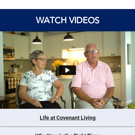
WATCH VIDEOS
Life at Covenant Living