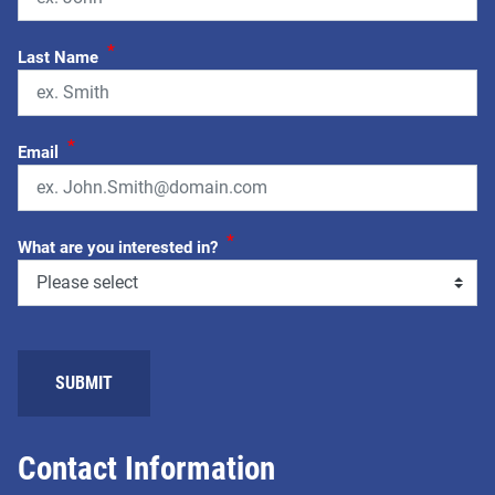
*
Last Name
*
Email
*
What are you interested in?
SUBMIT
Contact Information