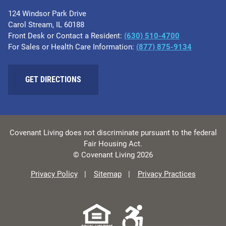
124 Windsor Park Drive
Carol Stream, IL 60188
Front Desk or Contact a Resident:
(630) 510-4700
For Sales or Health Care Information:
(877) 875-9134
GET DIRECTIONS
Covenant Living does not discriminate pursuant to the federal
Fair Housing Act.
© Covenant Living 2026
Privacy Policy
Sitemap
Privacy Practices