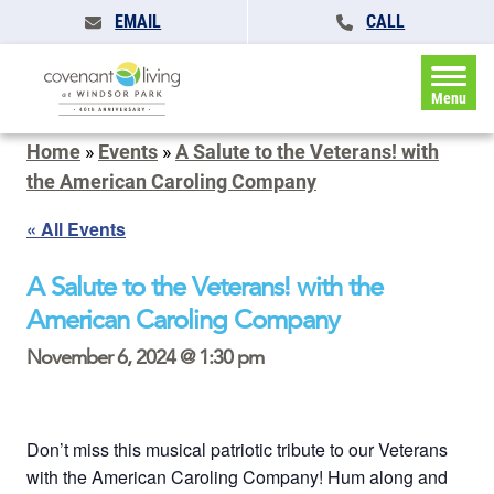
EMAIL
CALL
Menu
Home
»
Events
»
A Salute to the Veterans! with
the American Caroling Company
« All Events
A Salute to the Veterans! with the
American Caroling Company
November 6, 2024 @ 1:30 pm
Don’t miss this musical patriotic tribute to our Veterans
with the American Caroling Company! Hum along and