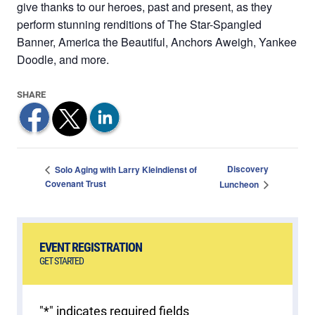
give thanks to our heroes, past and present, as they
perform stunning renditions of The Star-Spangled
Banner, America the Beautiful, Anchors Aweigh, Yankee
Doodle, and more.
Discovery
Solo Aging with Larry Kleindienst of
Covenant Trust
Luncheon
EVENT REGISTRATION
GET STARTED
"
*
" indicates required fields