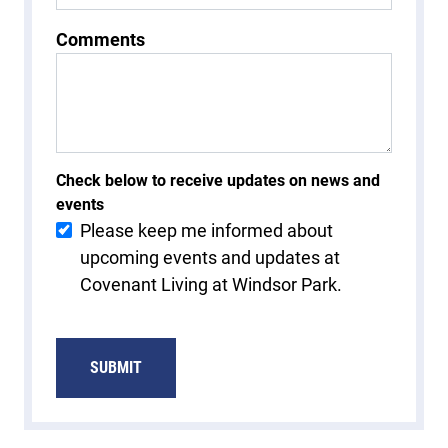
Comments
Check below to receive updates on news and
events
Please keep me informed about
upcoming events and updates at
Covenant Living at Windsor Park.
SUBMIT