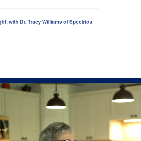
ht. with Dr. Tracy Williams of Spectrios