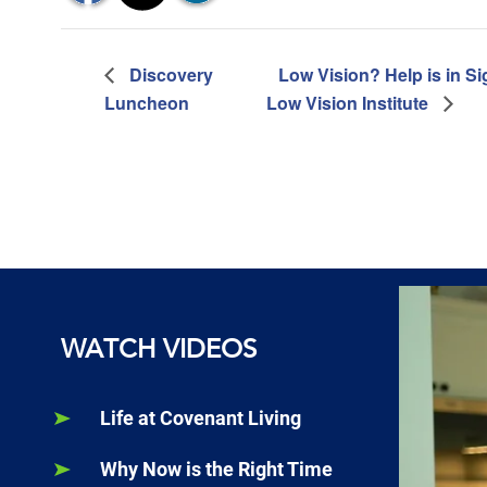
Discovery
Low Vision? Help is in Sig
Luncheon
Low Vision Institute
WATCH VIDEOS
Life at Covenant Living
Why Now is the Right Time