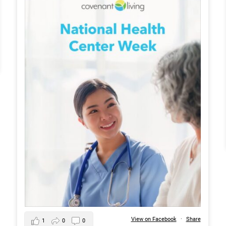
View on Facebook
·
Share
1
0
0