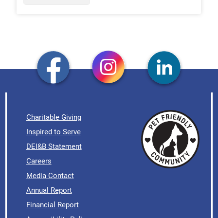
Charitable Giving
Inspired to Serve
DEI&B Statement
Careers
Media Contact
Annual Report
Financial Report