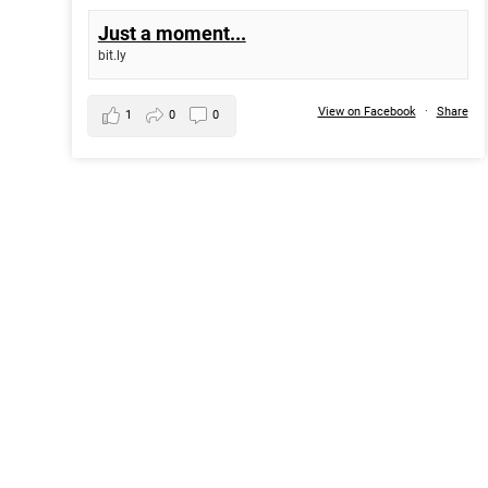
Just a moment...
bit.ly
View on Facebook
·
Share
1
0
0