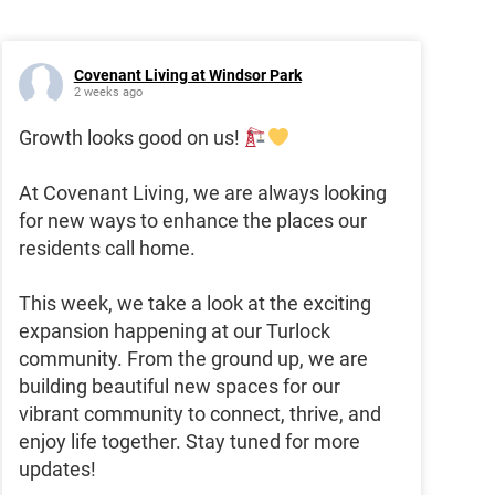
Covenant Living at Windsor Park
2 weeks ago
Growth looks good on us!
At Covenant Living, we are always looking
for new ways to enhance the places our
residents call home.
This week, we take a look at the exciting
expansion happening at our Turlock
community. From the ground up, we are
building beautiful new spaces for our
vibrant community to connect, thrive, and
enjoy life together. Stay tuned for more
updates!