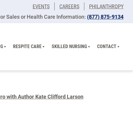
EVENTS
CAREERS
PHILANTHROPY
or Sales or Health Care Information:
(877) 875-9134
NG
RESPITE CARE
SKILLED NURSING
CONTACT
o with Author Kate Clifford Larson