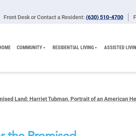
Front Desk or Contact a Resident:
(630) 510-4700
F
HOME
COMMUNITY
RESIDENTIAL LIVING
ASSISTED LIVI
ised Land: Harriet Tubman, Portrait of an American Her
r the Promised