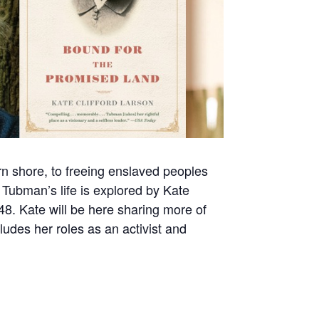
n shore, to freeing enslaved peoples
 Tubman’s life is explored by Kate
948. Kate will be here sharing more of
udes her roles as an activist and