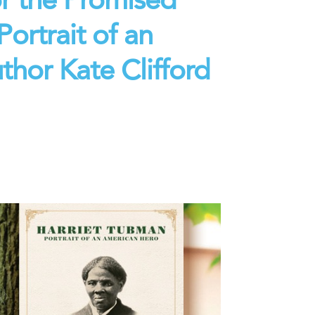
ortrait of an
hor Kate Clifford