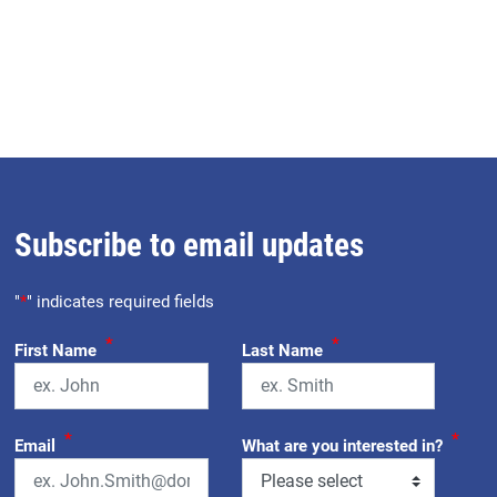
Subscribe to email updates
"
*
" indicates required fields
*
*
First Name
Last Name
*
*
Email
What are you interested in?