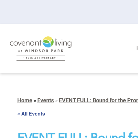
Home
»
Events
»
EVENT FULL: Bound for the Prom
« All Events
EVENT FULL: Bound fo