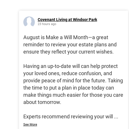
Covenant Living at Windsor Park
23 hours ago
August is Make a Will Month—a great
reminder to review your estate plans and
ensure they reflect your current wishes.
Having an up-to-date will can help protect
your loved ones, reduce confusion, and
provide peace of mind for the future. Taking
the time to put a plan in place today can
make things much easier for those you care
about tomorrow.
Experts recommend reviewing your will
...
See More