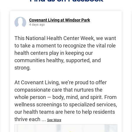
Covenant Living at Windsor Park
4 days ago
This National Health Center Week, we want
to take a moment to recognize the vital role
health centers play in keeping our
communities healthy, supported, and
strong.
At Covenant Living, we’re proud to offer
compassionate care that nurtures the
whole person — body, mind, and spirit. From
wellness screenings to specialized services,
our health teams are here to help residents
thrive each
...
See More