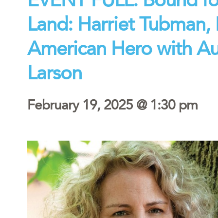
Land: Harriet Tubman, P
American Hero with Aut
Larson
February 19, 2025 @ 1:30 pm