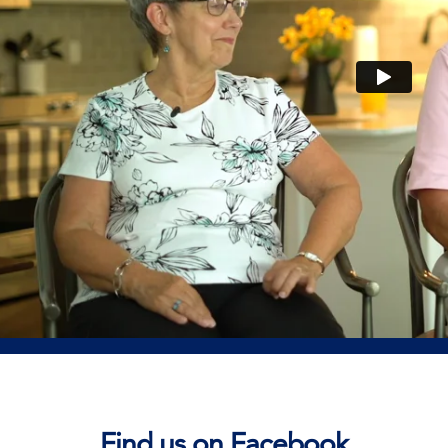
Find us on Facebook