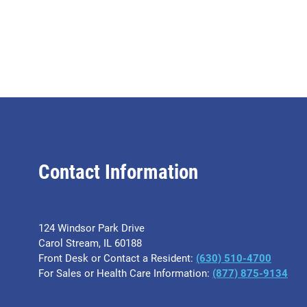
Contact Information
124 Windsor Park Drive
Carol Stream, IL 60188
Front Desk or Contact a Resident:
(630) 510-4700
For Sales or Health Care Information:
(877) 875-9134