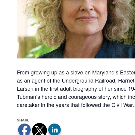
From growing up as a slave on Maryland’s Easter
as an agent of the Underground Railroad, Harriet
Larson in the first adult biography of her since 1
Tubman’s heroic and courageous story, which incl
caretaker in the years that followed the Civil War.