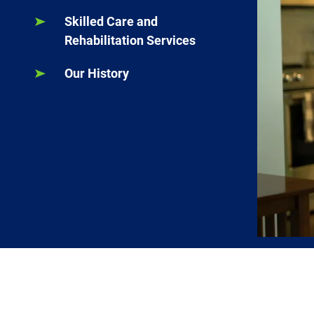
Skilled Care and
Rehabilitation Services
Our History