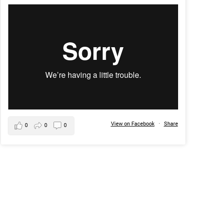
View on Facebook
·
Share
0
0
0