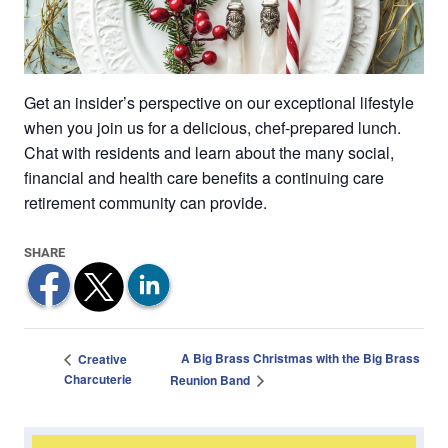
Get an insider’s perspective on our exceptional lifestyle
when you join us for a delicious, chef-prepared lunch.
Chat with residents and learn about the many social,
financial and health care benefits a continuing care
retirement community can provide.
A Big Brass Christmas with the Big Brass
Creative
Charcuterie
Reunion Band