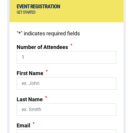
EVENT REGISTRATION
GET STARTED
"
*
" indicates required fields
*
Number of Attendees
*
First Name
*
Last Name
*
Email