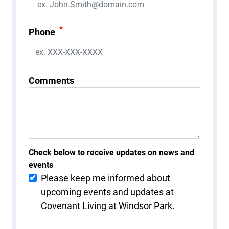
*
Phone
Comments
Check below to receive updates on news and
events
Please keep me informed about
upcoming events and updates at
Covenant Living at Windsor Park.