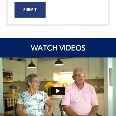
SUBMIT
WATCH VIDEOS