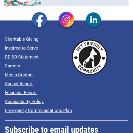
Charitable Giving
Inspired to Serve
DEI&B Statement
Careers
Media Contact
Annual Report
Financial Report
Accessibility Policy
Emergency Communications Plan
Subscribe to email updates