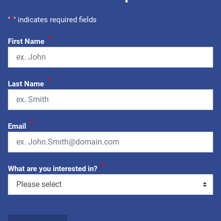
"
*
" indicates required fields
*
First Name
*
Last Name
*
Email
*
What are you interested in?