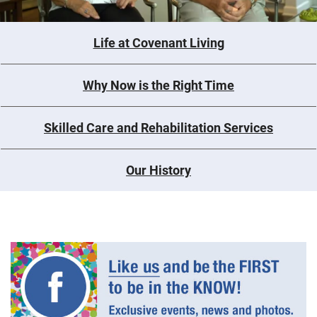
Life at Covenant Living
Why Now is the Right Time
Skilled Care and Rehabilitation Services
Our History