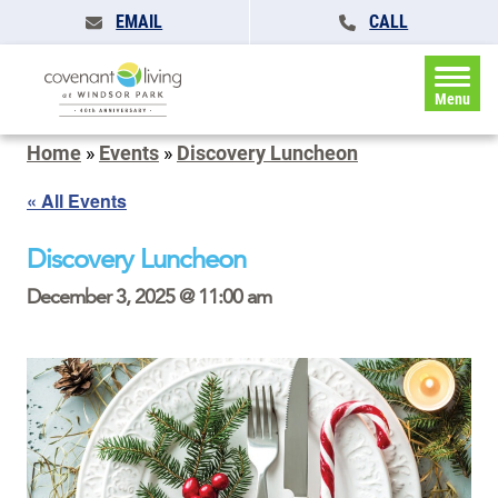
EMAIL
CALL
Menu
Home
»
Events
»
Discovery Luncheon
« All Events
Discovery Luncheon
December 3, 2025 @ 11:00 am