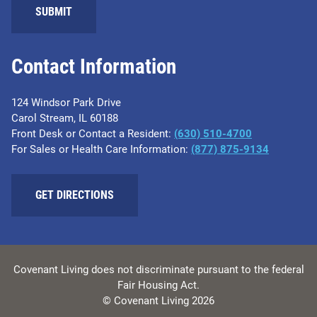
SUBMIT
Contact Information
124 Windsor Park Drive
Carol Stream, IL 60188
Front Desk or Contact a Resident:
(630) 510-4700
For Sales or Health Care Information:
(877) 875-9134
GET DIRECTIONS
Covenant Living does not discriminate pursuant to the federal
Fair Housing Act.
© Covenant Living 2026