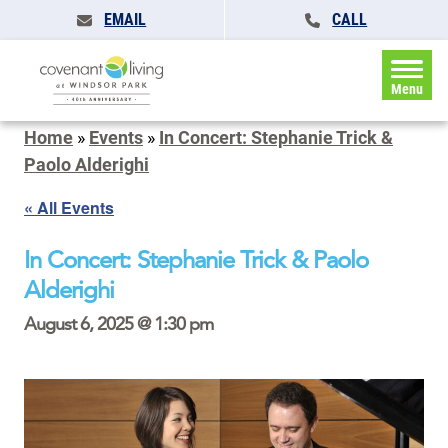
EMAIL
CALL
Menu
Home
»
Events
»
In Concert: Stephanie Trick &
Paolo Alderighi
« All Events
In Concert: Stephanie Trick & Paolo
Alderighi
August 6, 2025 @ 1:30 pm