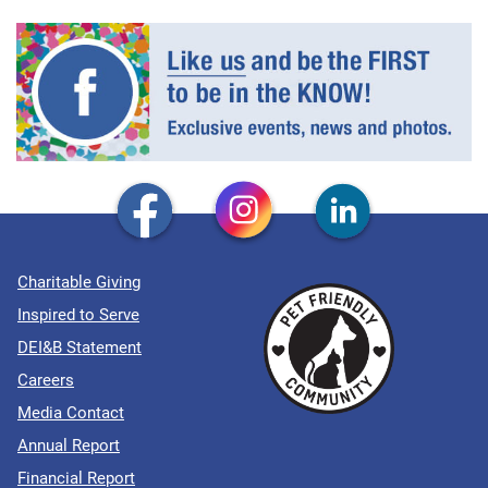
Charitable Giving
Inspired to Serve
DEI&B Statement
Careers
Media Contact
Annual Report
Financial Report