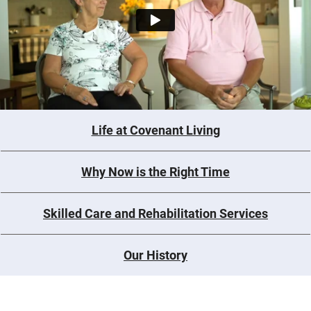
Life at Covenant Living
Why Now is the Right Time
Skilled Care and Rehabilitation Services
Our History