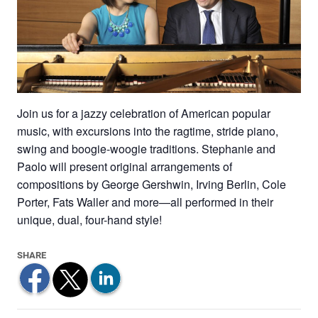
Join us for a jazzy celebration of American popular
music, with excursions into the ragtime, stride piano,
swing and boogie-woogie traditions. Stephanie and
Paolo will present original arrangements of
compositions by George Gershwin, Irving Berlin, Cole
Porter, Fats Waller and more—all performed in their
unique, dual, four-hand style!