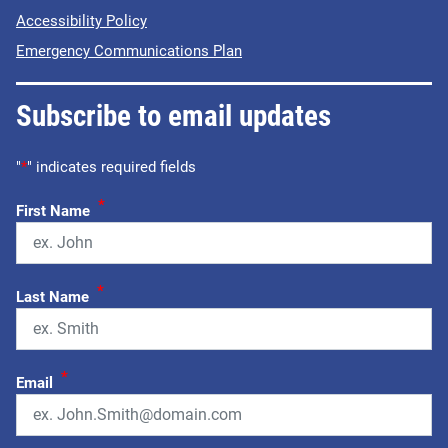
Accessibility Policy
Emergency Communications Plan
Subscribe to email updates
"
*
" indicates required fields
*
First Name
*
Last Name
*
Email