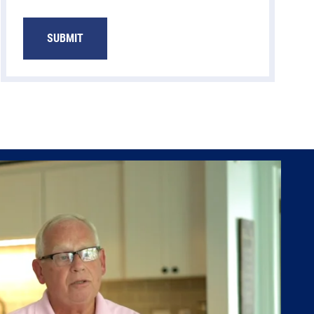
SUBMIT