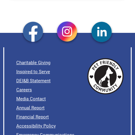
Charitable Giving
Inspired to Serve
DEI&B Statement
Careers
Media Contact
Annual Report
Financial Report
Accessibility Policy