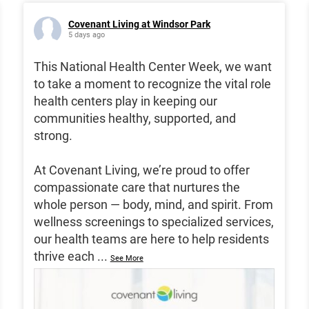
Covenant Living at Windsor Park
5 days ago
This National Health Center Week, we want
to take a moment to recognize the vital role
health centers play in keeping our
communities healthy, supported, and
strong.
At Covenant Living, we’re proud to offer
compassionate care that nurtures the
whole person — body, mind, and spirit. From
wellness screenings to specialized services,
our health teams are here to help residents
thrive each
...
See More