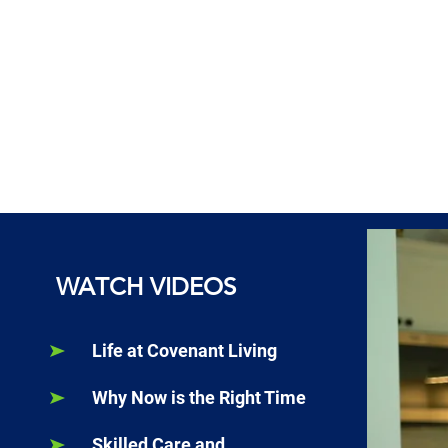
WATCH VIDEOS
Life at Covenant Living
Why Now is the Right Time
Skilled Care and