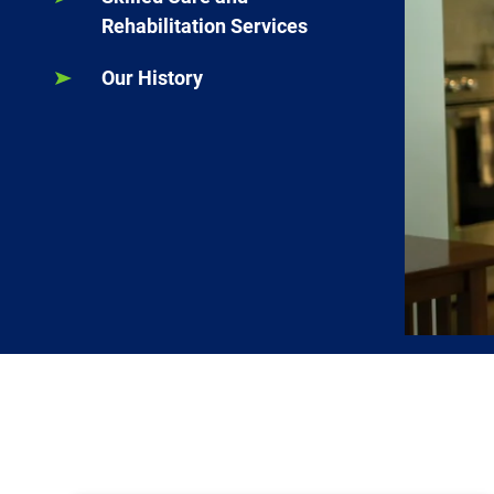
Rehabilitation Services
Our History