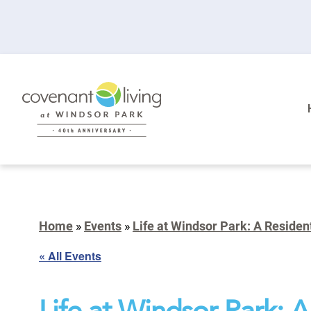
Home
»
Events
»
Life at Windsor Park: A Residen
« All Events
Life at Windsor Park: 