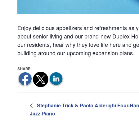
Enjoy delicious appetizers and refreshments as y
about senior living and our brand-new Duplex Hom
our residents, hear why they love life here and ge
building around our upcoming expansion plans.
Stephanie Trick & Paolo Alderighi Four-Ha
Jazz Piano