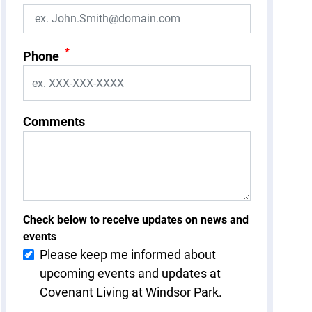
*
Phone
Comments
Check below to receive updates on news and
events
Please keep me informed about
upcoming events and updates at
Covenant Living at Windsor Park.