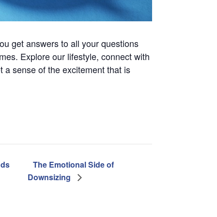
ou get answers to all your questions
es. Explore our lifestyle, connect with
t a sense of the excitement that is
nds
The Emotional Side of
Downsizing