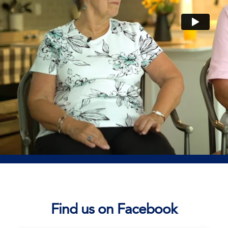
Find us on Facebook