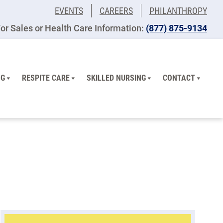
EVENTS
CAREERS
PHILANTHROPY
or Sales or Health Care Information:
(877) 875-9134
NG
RESPITE CARE
SKILLED NURSING
CONTACT