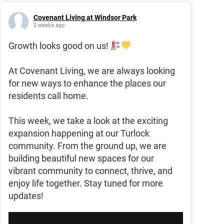
Covenant Living at Windsor Park
2 weeks ago
Growth looks good on us!
At Covenant Living, we are always looking
for new ways to enhance the places our
residents call home.
This week, we take a look at the exciting
expansion happening at our Turlock
community. From the ground up, we are
building beautiful new spaces for our
vibrant community to connect, thrive, and
enjoy life together. Stay tuned for more
updates!