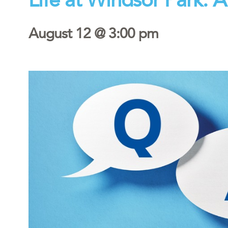
August 12 @ 3:00 pm