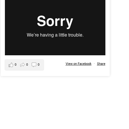
View on Facebook
·
Share
0
0
0