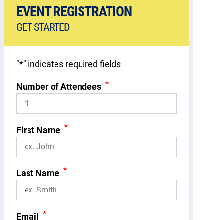
EVENT REGISTRATION
GET STARTED
"
*
" indicates required fields
*
Number of Attendees
*
First Name
*
Last Name
*
Email