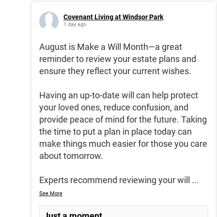
Covenant Living at Windsor Park
1 day ago
August is Make a Will Month—a great
reminder to review your estate plans and
ensure they reflect your current wishes.
Having an up-to-date will can help protect
your loved ones, reduce confusion, and
provide peace of mind for the future. Taking
the time to put a plan in place today can
make things much easier for those you care
about tomorrow.
Experts recommend reviewing your will
...
See More
Just a moment...