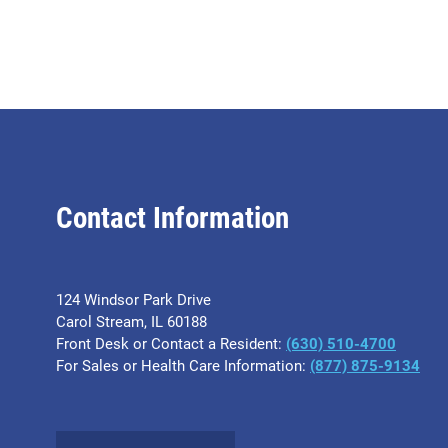
Contact Information
124 Windsor Park Drive
Carol Stream, IL 60188
Front Desk or Contact a Resident:
(630) 510-4700
For Sales or Health Care Information:
(877) 875-9134