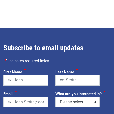
Subscribe to email updates
"
*
" indicates required fields
*
*
First Name
Last Name
*
*
Email
What are you interested in?