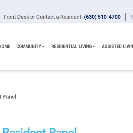
Front Desk or Contact a Resident:
(630) 510-4700
F
HOME
COMMUNITY
RESIDENTIAL LIVING
ASSISTED LIVI
t Panel
A Resident Panel