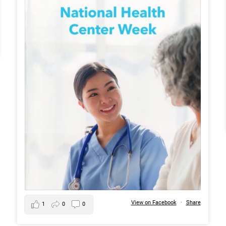
View on Facebook
·
Share
1
0
0