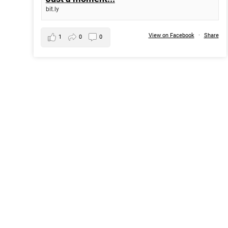
bit.ly
View on Facebook
·
Share
1
0
0