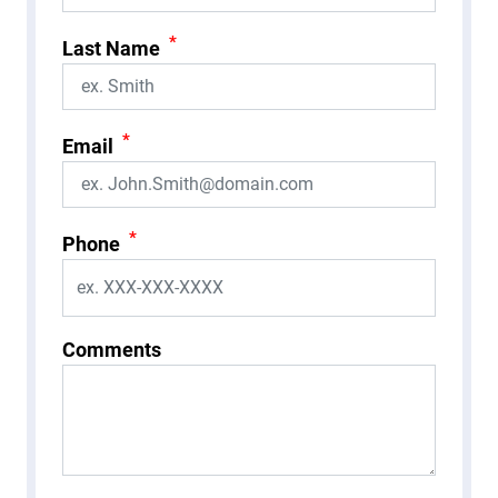
*
Last Name
*
Email
*
Phone
Comments