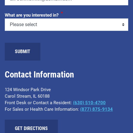
*
What are you interested in?
SUBMIT
Contact Information
124 Windsor Park Drive
Carol Stream, IL 60188
Front Desk or Contact a Resident:
(630) 510-4700
For Sales or Health Care Information:
(877) 875-9134
GET DIRECTIONS