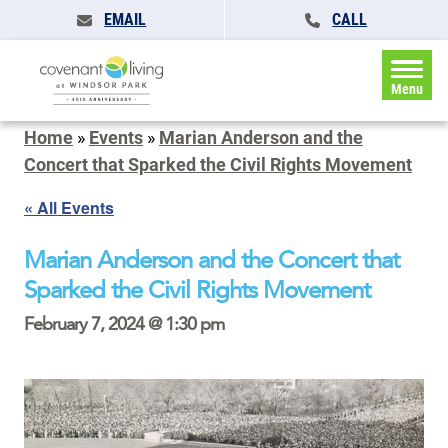
EMAIL
CALL
Menu
Home
»
Events
»
Marian Anderson and the
Concert that Sparked the Civil Rights Movement
« All Events
Marian Anderson and the Concert that
Sparked the Civil Rights Movement
February 7, 2024 @ 1:30 pm