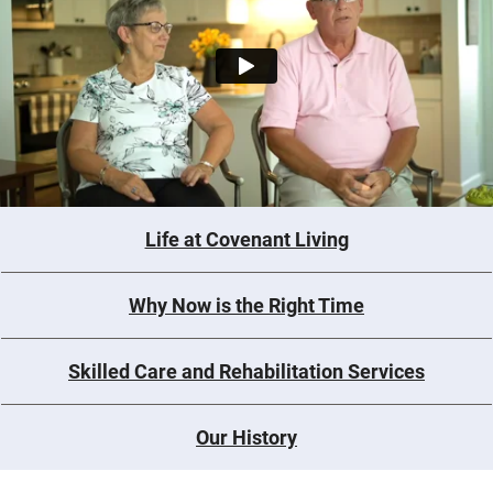
Life at Covenant Living
Why Now is the Right Time
Skilled Care and Rehabilitation Services
Our History