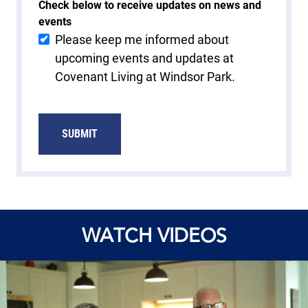
Check below to receive updates on news and
events
Please keep me informed about
upcoming events and updates at
Covenant Living at Windsor Park.
SUBMIT
WATCH VIDEOS