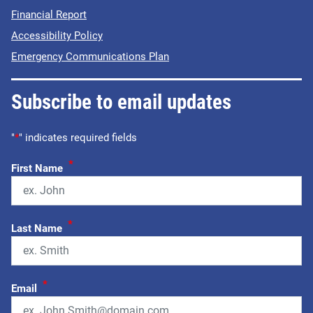
Financial Report
Accessibility Policy
Emergency Communications Plan
Subscribe to email updates
"
*
" indicates required fields
*
First Name
*
Last Name
*
Email