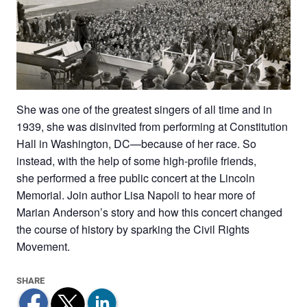
She was one of the greatest singers of all time and in
1939, she was disinvited from performing at Constitution
Hall in Washington, DC—because of her race. So
instead, with the help of some high-profile friends,
she performed a free public concert at the Lincoln
Memorial. Join author Lisa Napoli to hear more of
Marian Anderson’s story and how this concert changed
the course of history by sparking the Civil Rights
Movement.