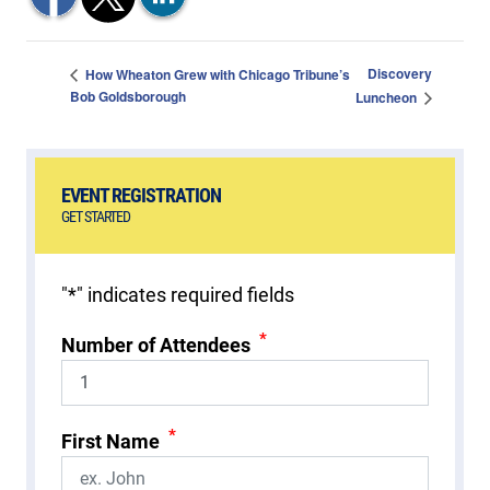
Discovery
How Wheaton Grew with Chicago Tribune’s
Bob Goldsborough
Luncheon
EVENT REGISTRATION
GET STARTED
"
*
" indicates required fields
*
Number of Attendees
*
First Name