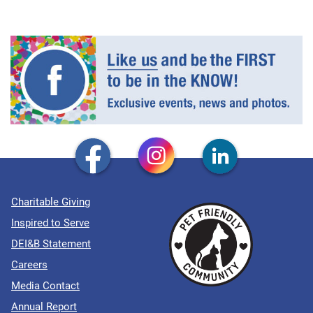
Charitable Giving
Inspired to Serve
DEI&B Statement
Careers
Media Contact
Annual Report