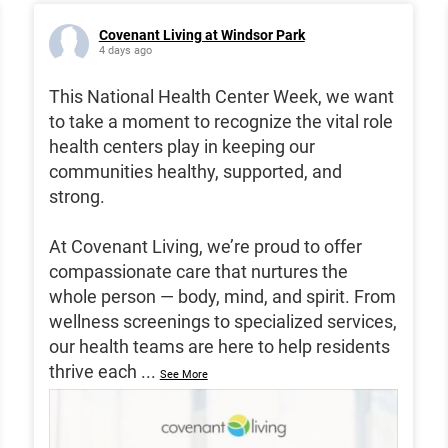
Covenant Living at Windsor Park
4 days ago
This National Health Center Week, we want
to take a moment to recognize the vital role
health centers play in keeping our
communities healthy, supported, and
strong.
At Covenant Living, we’re proud to offer
compassionate care that nurtures the
whole person — body, mind, and spirit. From
wellness screenings to specialized services,
our health teams are here to help residents
thrive each
...
See More