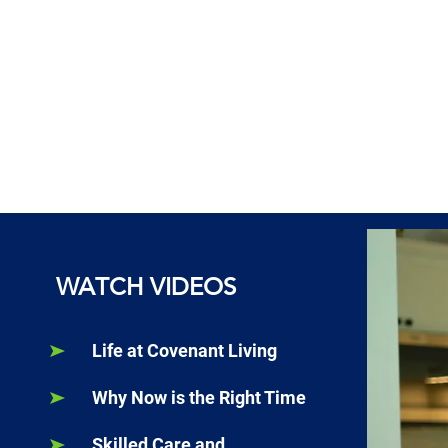
WATCH VIDEOS
Life at Covenant Living
Why Now is the Right Time
Skilled Care and