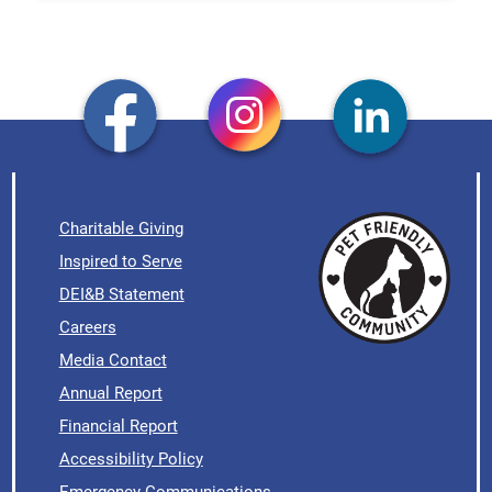
Charitable Giving
Inspired to Serve
DEI&B Statement
Careers
Media Contact
Annual Report
Financial Report
Accessibility Policy