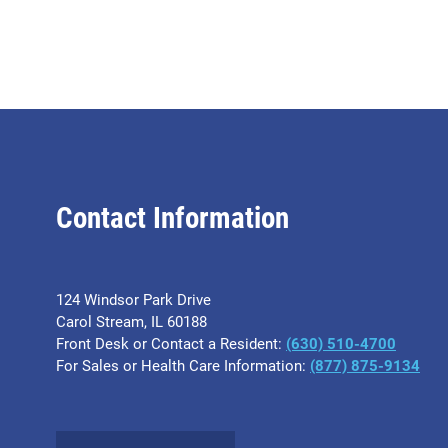
Contact Information
124 Windsor Park Drive
Carol Stream, IL 60188
Front Desk or Contact a Resident:
(630) 510-4700
For Sales or Health Care Information:
(877) 875-9134