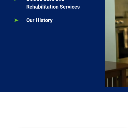
Rehabilitation Services
Our History