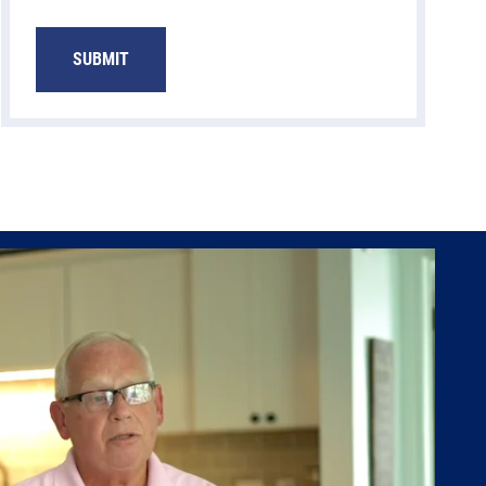
SUBMIT