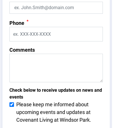
*
Phone
Comments
Check below to receive updates on news and
events
Please keep me informed about
upcoming events and updates at
Covenant Living at Windsor Park.