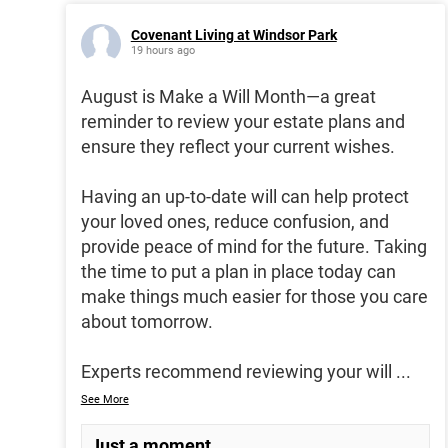
Covenant Living at Windsor Park
19 hours ago
August is Make a Will Month—a great
reminder to review your estate plans and
ensure they reflect your current wishes.
Having an up-to-date will can help protect
your loved ones, reduce confusion, and
provide peace of mind for the future. Taking
the time to put a plan in place today can
make things much easier for those you care
about tomorrow.
Experts recommend reviewing your will
...
See More
Just a moment...