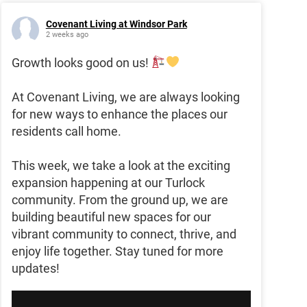
Covenant Living at Windsor Park
2 weeks ago
Growth looks good on us!
At Covenant Living, we are always looking
for new ways to enhance the places our
residents call home.
This week, we take a look at the exciting
expansion happening at our Turlock
community. From the ground up, we are
building beautiful new spaces for our
vibrant community to connect, thrive, and
enjoy life together. Stay tuned for more
updates!