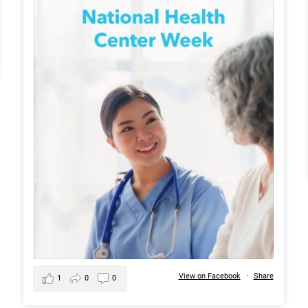
View on Facebook
·
Share
1
0
0