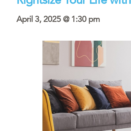
April 3, 2025 @ 1:30 pm