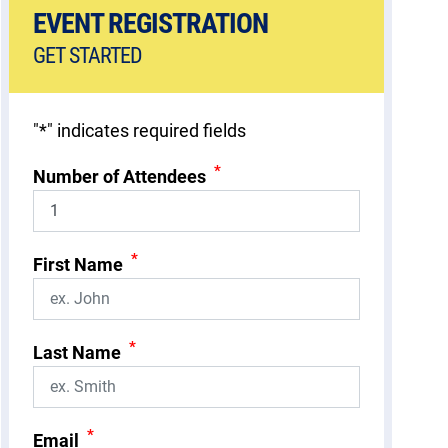
EVENT REGISTRATION
GET STARTED
"
*
" indicates required fields
*
Number of Attendees
*
First Name
*
Last Name
*
Email