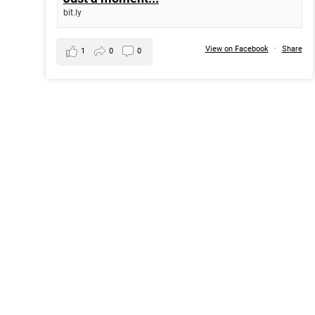
bit.ly
View on Facebook
·
Share
1
0
0