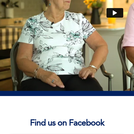
Find us on Facebook