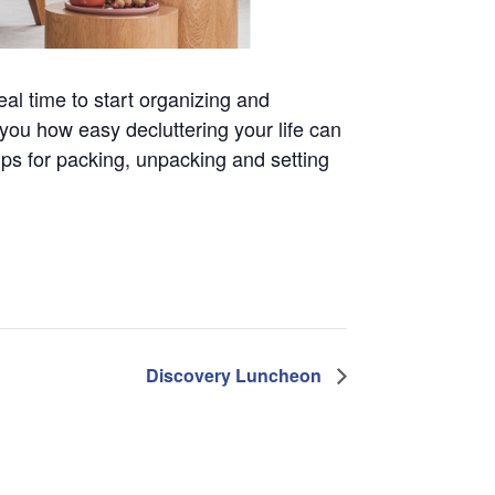
eal time to start organizing and
you how easy decluttering your life can
ips for packing, unpacking and setting
Discovery Luncheon