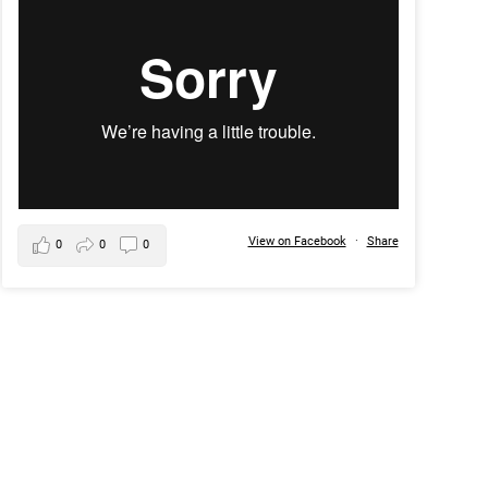
View on Facebook
·
Share
0
0
0