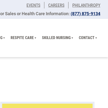
EVENTS
CAREERS
PHILANTHROPY
or Sales or Health Care Information:
(877) 875-9134
NG
RESPITE CARE
SKILLED NURSING
CONTACT