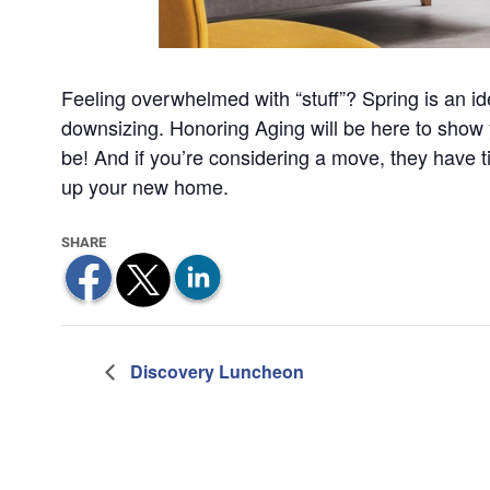
Feeling overwhelmed with “stuff”? Spring is an id
downsizing. Honoring Aging will be here to show 
be! And if you’re considering a move, they have t
up your new home.
Discovery Luncheon