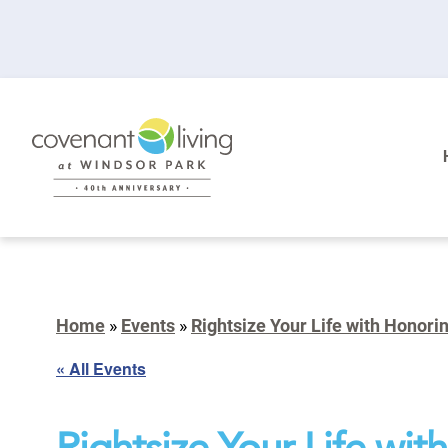
Home
»
Events
»
Rightsize Your Life with Honori
« All Events
Rightsize Your Life wi