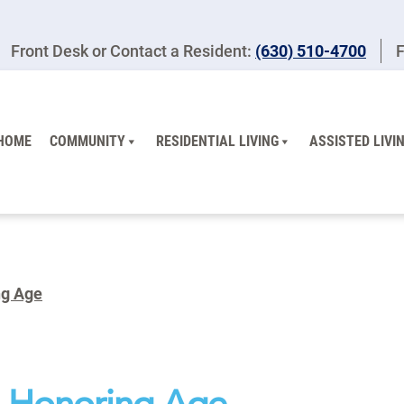
Front Desk or Contact a Resident:
(630) 510-4700
F
HOME
COMMUNITY
RESIDENTIAL LIVING
ASSISTED LIVI
ng Age
th Honoring Age