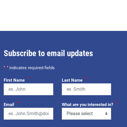
Subscribe to email updates
"
*
" indicates required fields
*
*
First Name
Last Name
*
*
Email
What are you interested in?