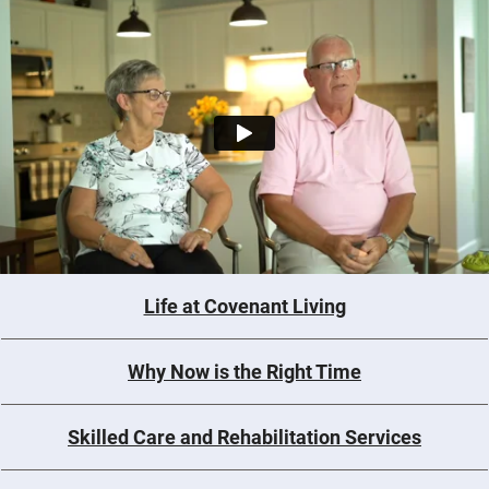
Life at Covenant Living
Why Now is the Right Time
Skilled Care and Rehabilitation Services