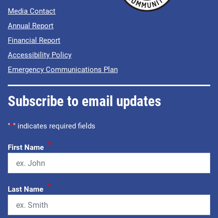
Media Contact
Annual Report
Financial Report
Accessibility Policy
Emergency Communications Plan
Subscribe to email updates
"
*
" indicates required fields
*
First Name
*
Last Name