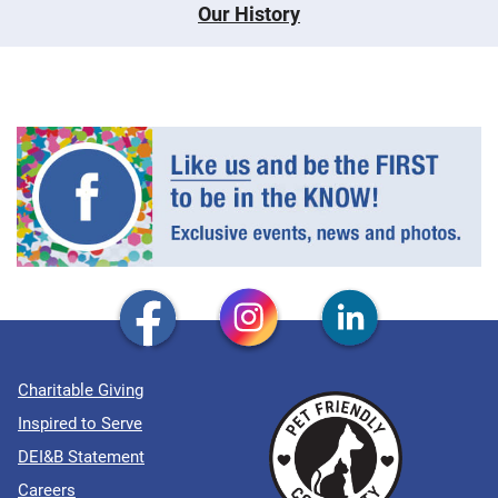
Our History
Charitable Giving
Inspired to Serve
DEI&B Statement
Careers