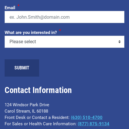
*
Email
*
What are you interested in?
SUBMIT
Contact Information
124 Windsor Park Drive
Carol Stream, IL 60188
Front Desk or Contact a Resident:
(630) 510-4700
For Sales or Health Care Information:
(877) 875-9134