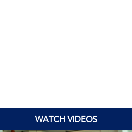
WATCH VIDEOS