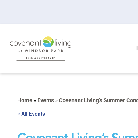
Home
»
Events
»
Covenant Living’s Summer Conce
« All Events
Covenant Living’s Sum