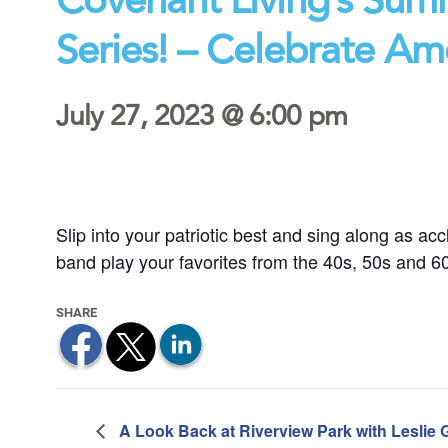
Series! – Celebrate Am
July 27, 2023 @ 6:00 pm
Slip into your patriotic best and sing along as a
band play your favorites from the 40s, 50s and 60s 
A Look Back at Riverview Park with Leslie