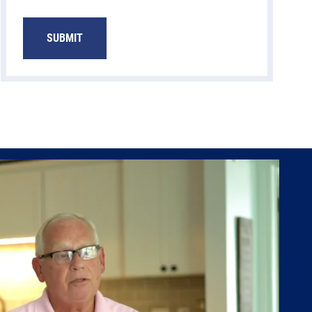
SUBMIT