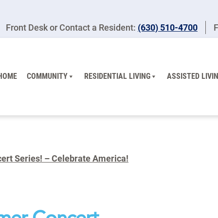
Front Desk or Contact a Resident:
(630) 510-4700
F
HOME
COMMUNITY
RESIDENTIAL LIVING
ASSISTED LIVI
rt Series! – Celebrate America!
mer Concert