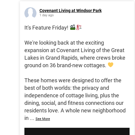
Covenant Living at Windsor Park
1 day ago
It's Feature Friday!
We're looking back at the exciting
expansion at Covenant Living of the Great
Lakes in Grand Rapids, where crews broke
ground on 36 brand-new cottages.
These homes were designed to offer the
best of both worlds: the privacy and
independence of cottage living, plus the
dining, social, and fitness connections our
residents love. A whole new neighborhood
in
...
See More