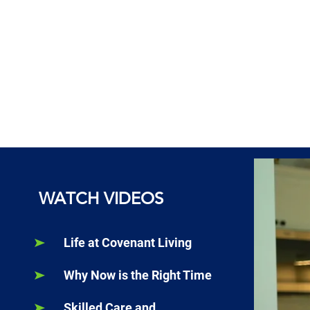
WATCH VIDEOS
Life at Covenant Living
Why Now is the Right Time
Skilled Care and