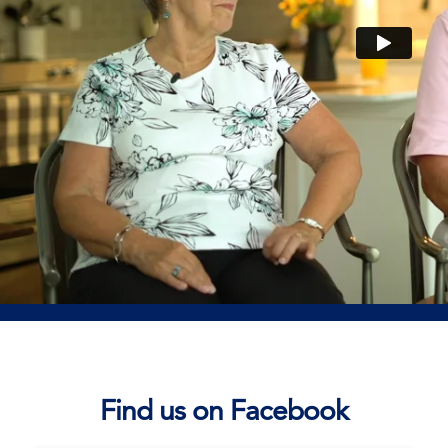
Find us on Facebook