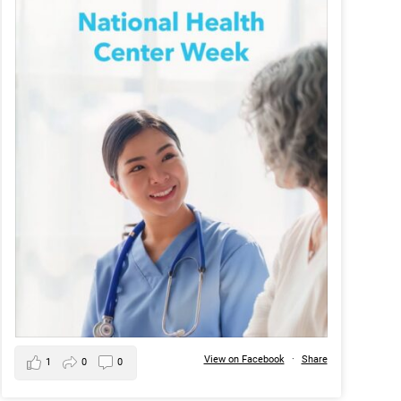
View on Facebook
·
Share
1
0
0