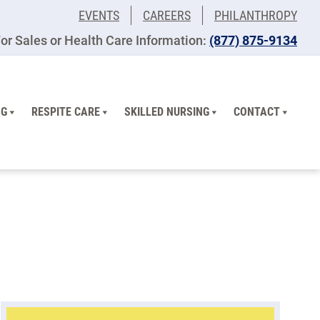
EVENTS
CAREERS
PHILANTHROPY
or Sales or Health Care Information:
(877) 875-9134
NG
RESPITE CARE
SKILLED NURSING
CONTACT