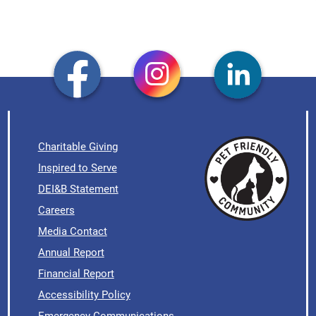
Charitable Giving
Inspired to Serve
DEI&B Statement
Careers
Media Contact
Annual Report
Financial Report
Accessibility Policy