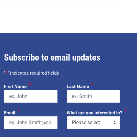
Subscribe to email updates
"
*
" indicates required fields
*
*
First Name
Last Name
*
*
Email
What are you interested in?