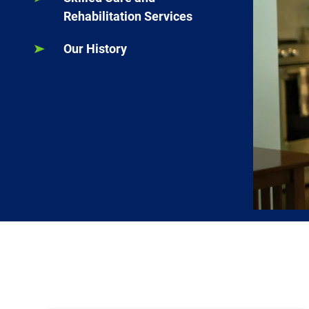
Rehabilitation Services
Our History