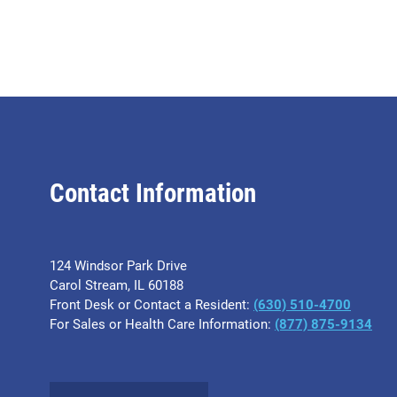
Contact Information
124 Windsor Park Drive
Carol Stream, IL 60188
Front Desk or Contact a Resident:
(630) 510-4700
For Sales or Health Care Information:
(877) 875-9134