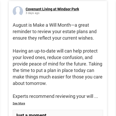
Covenant Living at Windsor Park
3 days ago
August is Make a Will Month—a great
reminder to review your estate plans and
ensure they reflect your current wishes.
Having an up-to-date will can help protect
your loved ones, reduce confusion, and
provide peace of mind for the future. Taking
the time to put a plan in place today can
make things much easier for those you care
about tomorrow.
Experts recommend reviewing your will
...
See More
Just a moment...