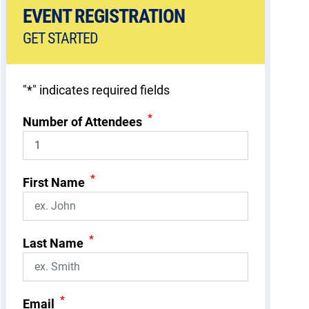
EVENT REGISTRATION
GET STARTED
"
*
" indicates required fields
*
Number of Attendees
*
First Name
*
Last Name
*
Email