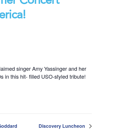
erica!
cclaimed singer Amy Yassinger and her
in this hit- filled USO-styled tribute!
 Goddard
Discovery Luncheon