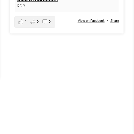
bit.ly
View on Facebook
·
Share
1
0
0