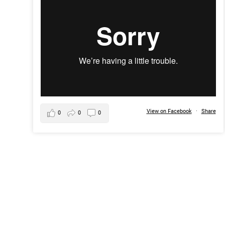
View on Facebook
·
Share
0
0
0