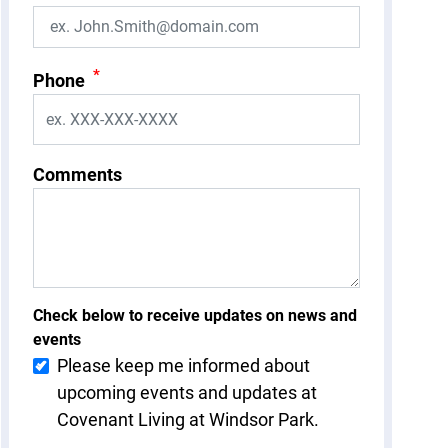
*
Phone
Comments
Check below to receive updates on news and
events
Please keep me informed about
upcoming events and updates at
Covenant Living at Windsor Park.