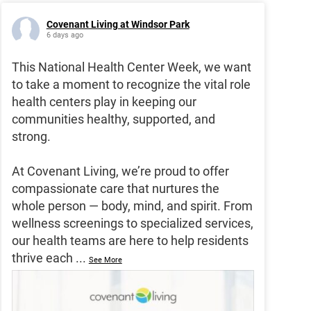
Covenant Living at Windsor Park
6 days ago
This National Health Center Week, we want
to take a moment to recognize the vital role
health centers play in keeping our
communities healthy, supported, and
strong.
At Covenant Living, we’re proud to offer
compassionate care that nurtures the
whole person — body, mind, and spirit. From
wellness screenings to specialized services,
our health teams are here to help residents
thrive each
...
See More