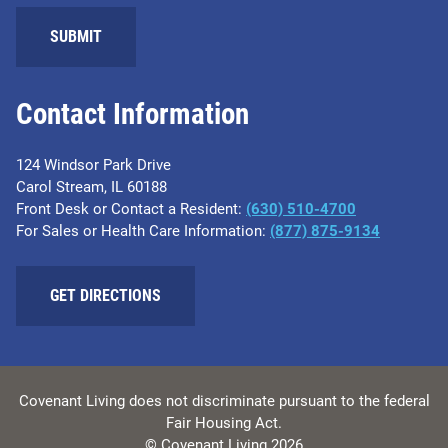
SUBMIT
Contact Information
124 Windsor Park Drive
Carol Stream, IL 60188
Front Desk or Contact a Resident:
(630) 510-4700
For Sales or Health Care Information:
(877) 875-9134
GET DIRECTIONS
Covenant Living does not discriminate pursuant to the federal
Fair Housing Act.
© Covenant Living 2026