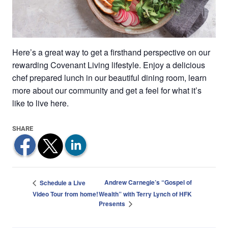
Here’s a great way to get a firsthand perspective on our
rewarding Covenant Living lifestyle. Enjoy a delicious
chef prepared lunch in our beautiful dining room, learn
more about our community and get a feel for what it’s
like to live here.
Andrew Carnegie’s “Gospel of
Schedule a Live
Video Tour from home!
Wealth” with Terry Lynch of HFK
Presents