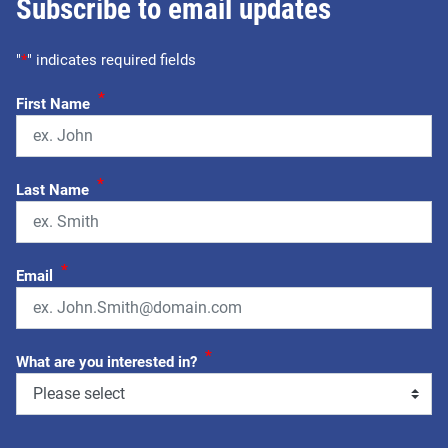
Subscribe to email updates
"
*
" indicates required fields
*
First Name
*
Last Name
*
Email
*
What are you interested in?