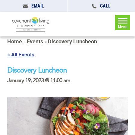
EMAIL
CALL
Menu
Home
»
Events
»
Discovery Luncheon
« All Events
Discovery Luncheon
January 19, 2023 @ 11:00 am