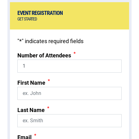
EVENT REGISTRATION
GET STARTED
"
*
" indicates required fields
*
Number of Attendees
*
First Name
*
Last Name
*
Email