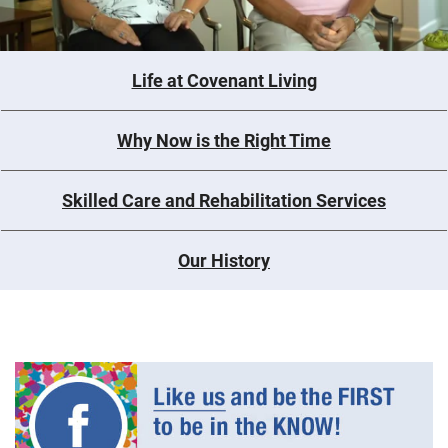
Life at Covenant Living
Why Now is the Right Time
Skilled Care and Rehabilitation Services
Our History