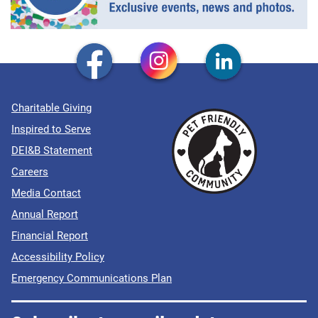
Charitable Giving
Inspired to Serve
DEI&B Statement
Careers
Media Contact
Annual Report
Financial Report
Accessibility Policy
Emergency Communications Plan