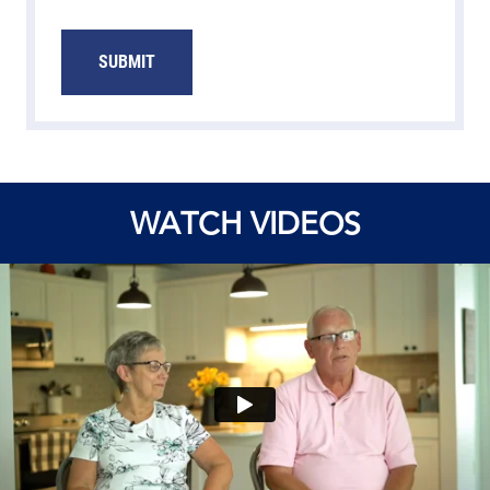
SUBMIT
WATCH VIDEOS