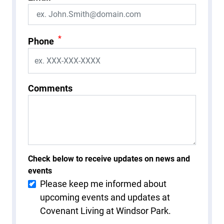
*
Phone
Comments
Check below to receive updates on news and
events
Please keep me informed about
upcoming events and updates at
Covenant Living at Windsor Park.