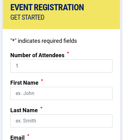
EVENT REGISTRATION
GET STARTED
"
*
" indicates required fields
*
Number of Attendees
*
First Name
*
Last Name
*
Email