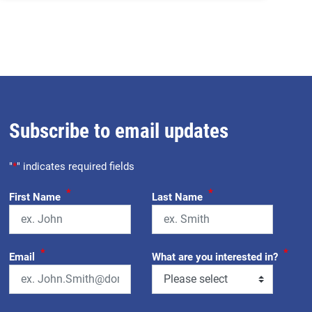
Subscribe to email updates
"
*
" indicates required fields
*
*
First Name
Last Name
*
*
Email
What are you interested in?