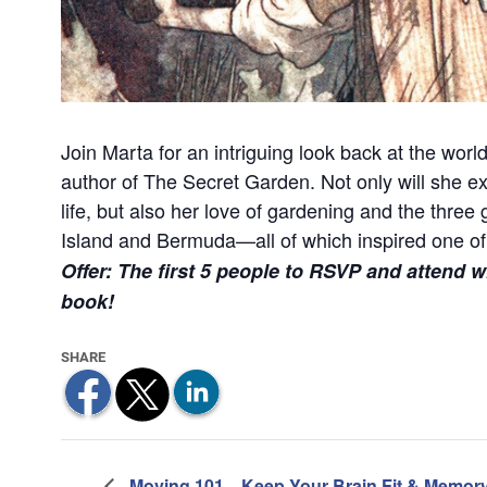
Join Marta for an intriguing look back at the wor
author of The Secret Garden. Not only will she ex
life, but also her love of gardening and the thre
Island and Bermuda—all of which inspired one of l
Offer: The first 5 people to RSVP and attend w
book!
Moving 101
Keep Your Brain Fit & Memor