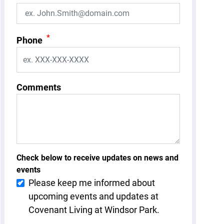
*
Phone
Comments
Check below to receive updates on news and
events
Please keep me informed about
upcoming events and updates at
Covenant Living at Windsor Park.