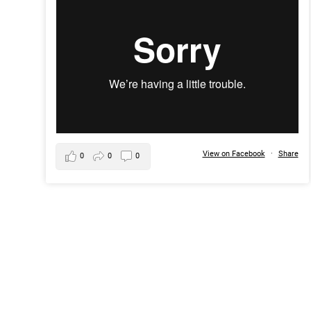
View on Facebook
·
Share
0
0
0