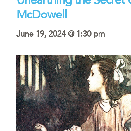
McDowell
June 19, 2024 @ 1:30 pm