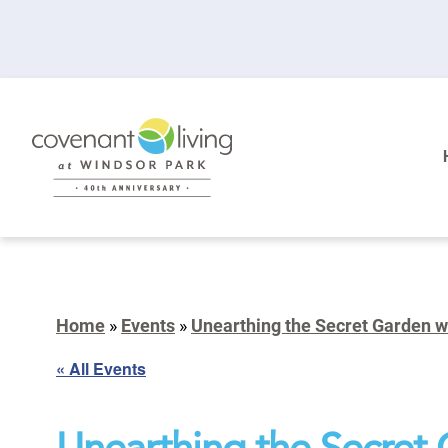
Home
»
Events
»
Unearthing the Secret Garden 
« All Events
Unearthing the Secret