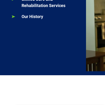
Rehabilitation Services
Our History