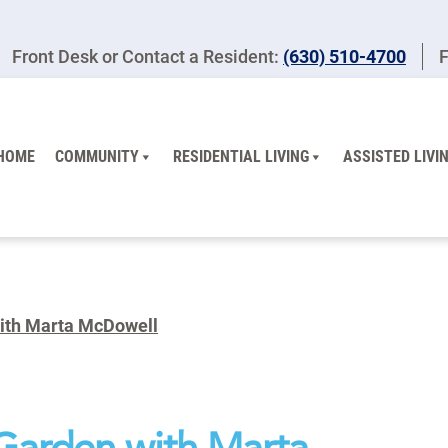
Front Desk or Contact a Resident:
(630) 510-4700
F
HOME
COMMUNITY
RESIDENTIAL LIVING
ASSISTED LIVI
with Marta McDowell
 Garden with Marta