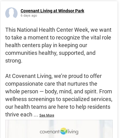
Covenant Living at Windsor Park
6 days ago
This National Health Center Week, we want
to take a moment to recognize the vital role
health centers play in keeping our
communities healthy, supported, and
strong.
At Covenant Living, we’re proud to offer
compassionate care that nurtures the
whole person — body, mind, and spirit. From
wellness screenings to specialized services,
our health teams are here to help residents
thrive each
...
See More