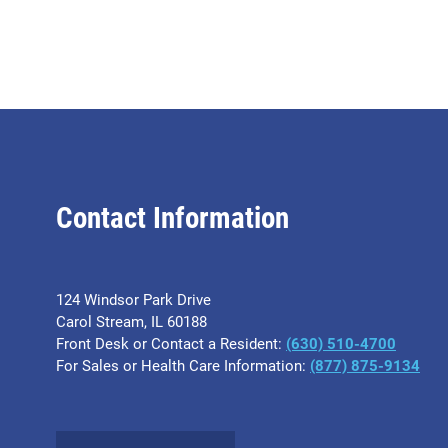
Contact Information
124 Windsor Park Drive
Carol Stream, IL 60188
Front Desk or Contact a Resident:
(630) 510-4700
For Sales or Health Care Information:
(877) 875-9134