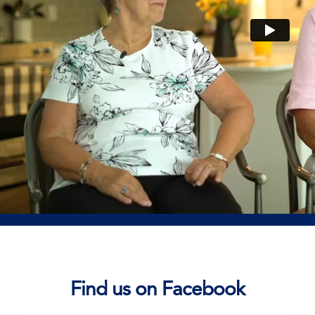
Find us on Facebook