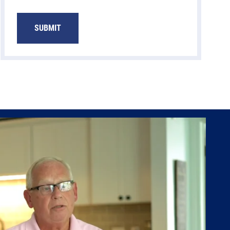
SUBMIT