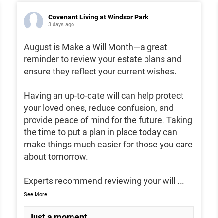
Covenant Living at Windsor Park
3 days ago
August is Make a Will Month—a great
reminder to review your estate plans and
ensure they reflect your current wishes.
Having an up-to-date will can help protect
your loved ones, reduce confusion, and
provide peace of mind for the future. Taking
the time to put a plan in place today can
make things much easier for those you care
about tomorrow.
Experts recommend reviewing your will
...
See More
Just a moment...