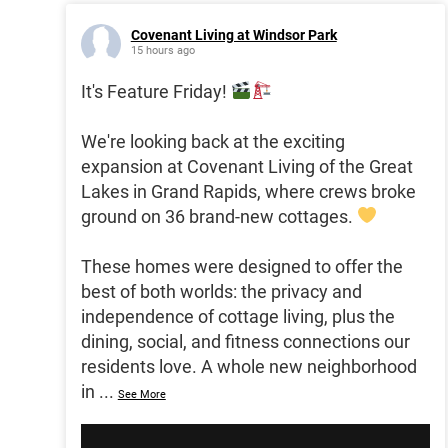
Covenant Living at Windsor Park
15 hours ago
It's Feature Friday!
We're looking back at the exciting
expansion at Covenant Living of the Great
Lakes in Grand Rapids, where crews broke
ground on 36 brand-new cottages.
These homes were designed to offer the
best of both worlds: the privacy and
independence of cottage living, plus the
dining, social, and fitness connections our
residents love. A whole new neighborhood
in
...
See More