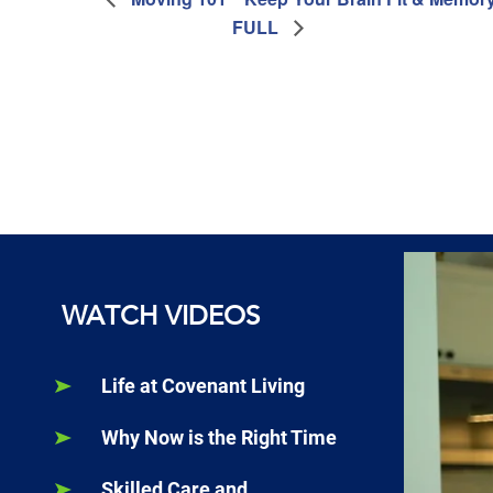
FULL
WATCH VIDEOS
Life at Covenant Living
Why Now is the Right Time
Skilled Care and