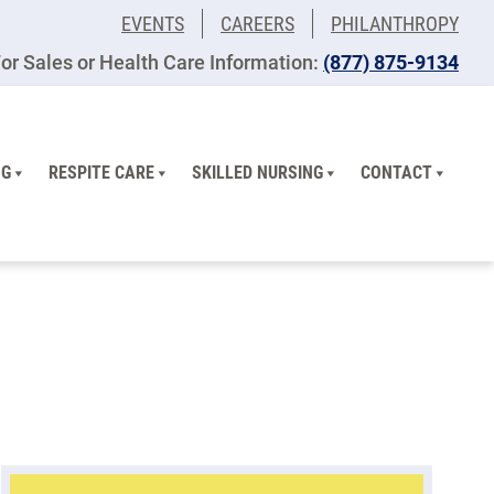
EVENTS
CAREERS
PHILANTHROPY
or Sales or Health Care Information:
(877) 875-9134
NG
RESPITE CARE
SKILLED NURSING
CONTACT