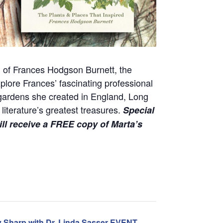
ld of Frances Hodgson Burnett, the
plore Frances’ fascinating professional
e gardens she created in England, Long
iterature’s greatest treasures.
Special
ill receive a FREE copy of Marta’s
y Sharp with Dr. Linda Sasser EVENT