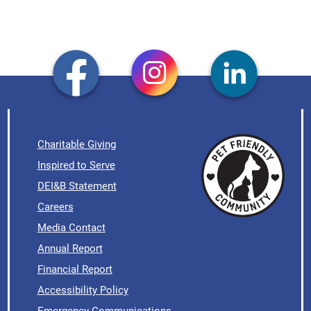
Charitable Giving
Inspired to Serve
DEI&B Statement
Careers
Media Contact
Annual Report
Financial Report
Accessibility Policy