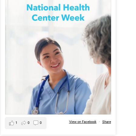
View on Facebook
·
Share
1
0
0