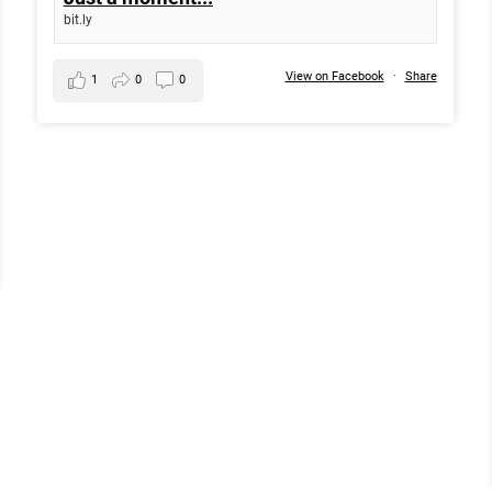
bit.ly
View on Facebook
·
Share
1
0
0